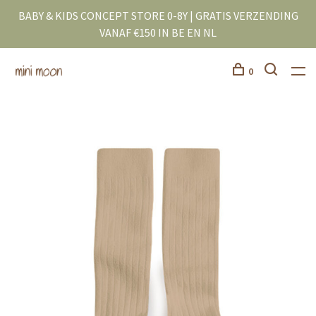
BABY & KIDS CONCEPT STORE 0-8Y | GRATIS VERZENDING
VANAF €150 IN BE EN NL
0