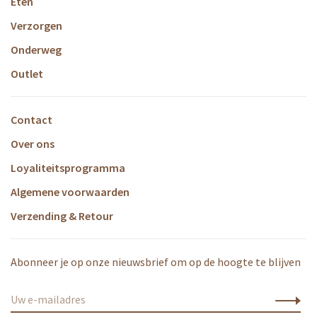
Eten
Verzorgen
Onderweg
Outlet
Contact
Over ons
Loyaliteitsprogramma
Algemene voorwaarden
Verzending & Retour
Abonneer je op onze nieuwsbrief om op de hoogte te blijven