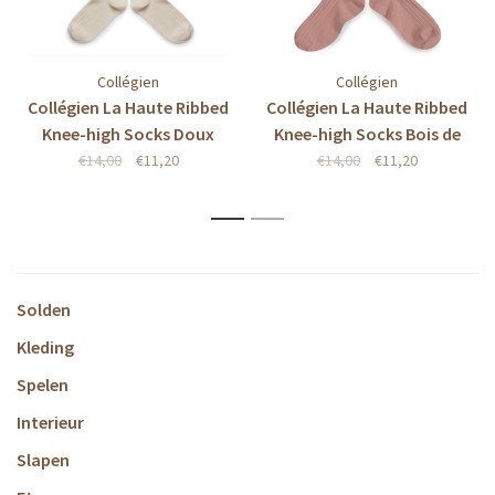
Collégien
Collégien
Collégien La Haute Ribbed
Collégien La Haute Ribbed
Knee-high Socks Doux
Knee-high Socks Bois de
Agneaux
Rose
€14,00
€11,20
€14,00
€11,20
1
2
Solden
Kleding
Spelen
Interieur
Slapen