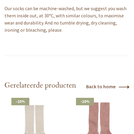
Our socks can be machine-washed, but we suggest you wash
them inside out, at 30°C, with similar colours, to maximise
wear and durability. And no tumble drying, dry cleaning,
ironing or bleaching, please.
Gerelateerde producten
Back to home
-20%
-20%