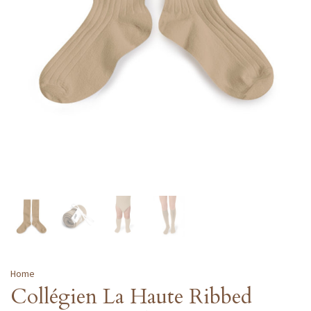
Home
Collégien La Haute Ribbed