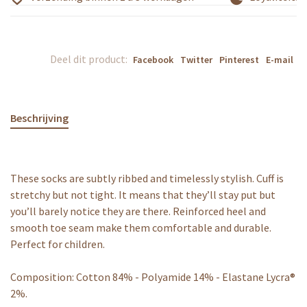
Deel dit product:
Facebook
Twitter
Pinterest
E-mail
Beschrijving
These socks are subtly ribbed and timelessly stylish. Cuff is
stretchy but not tight. It means that they’ll stay put but
you’ll barely notice they are there. Reinforced heel and
smooth toe seam make them comfortable and durable.
Perfect for children.
Composition: Cotton 84% - Polyamide 14% - Elastane Lycra®
2%.