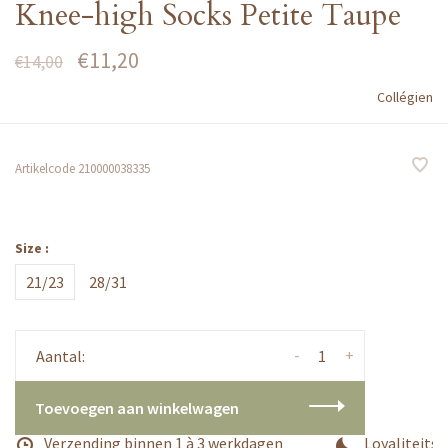
Knee-high Socks Petite Taupe
€11,20
€14,00
Collégien
Artikelcode
210000038335
Size :
21/23
28/31
-
+
Aantal:
Toevoegen aan winkelwagen
Verzending binnen 1 à 3 werkdagen
Loyaliteitsp