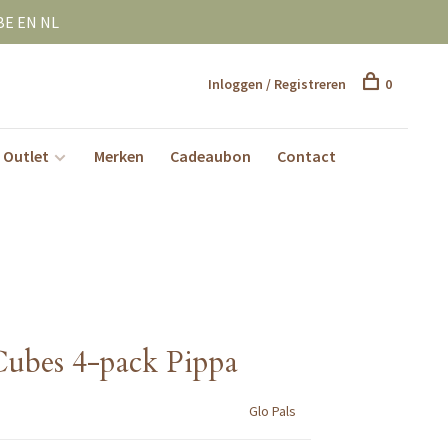
BE EN NL
Inloggen / Registreren
0
Outlet
Merken
Cadeaubon
Contact
Cubes 4-pack Pippa
Glo Pals