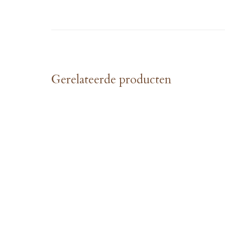
Gerelateerde producten