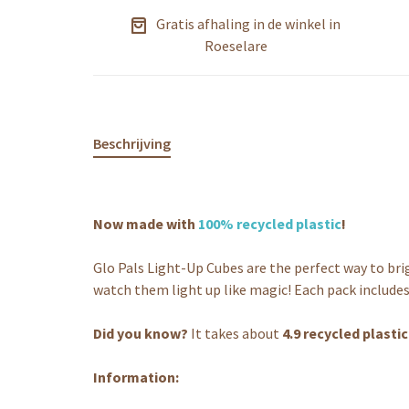
Gratis afhaling in de winkel in
Roeselare
Beschrijving
Now made with
100% recycled plastic
!
Glo Pals Light-Up Cubes are the perfect way to br
watch them light up like magic! Each pack includes
Did you know?
It takes about
4.9 recycled plasti
Information: