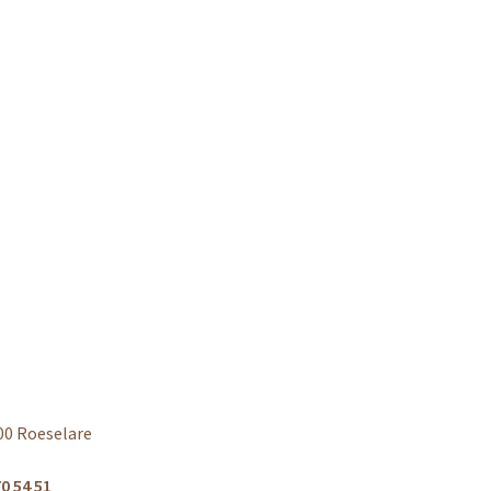
00 Roeselare
0 54 51