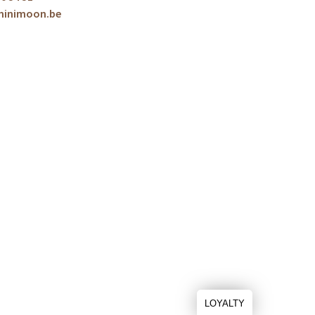
minimoon.be
LOYALTY