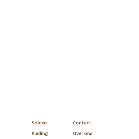
Solden
Contact
Kleding
Over ons