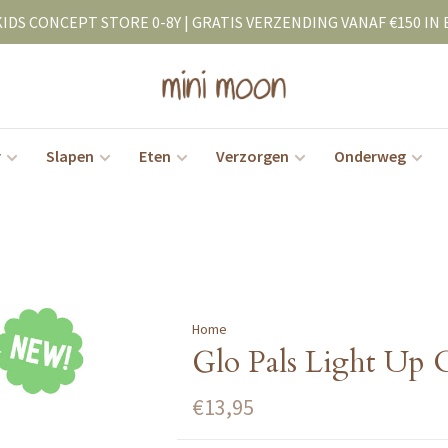
KIDS CONCEPT STORE 0-8Y | GRATIS VERZENDING VANAF €150 IN 
r
Slapen
Eten
Verzorgen
Onderweg
Home
Glo Pals Light Up 
€13,95