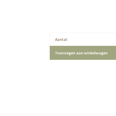
Aantal:
Toevoegen aan winkelwagen