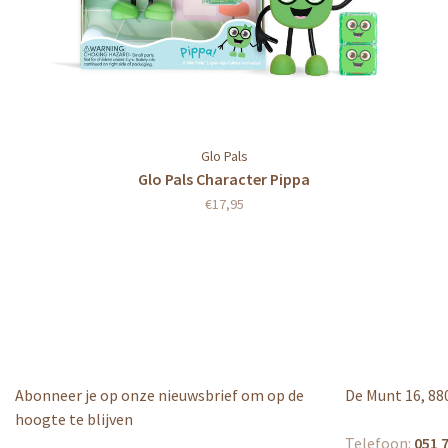
Glo Pals
Glo Pals Character Pippa
€17,95
Abonneer je op onze nieuwsbrief om op de
De Munt 16, 88
hoogte te blijven
Telefoon:
051 7