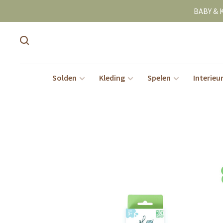
BABY & 
Solden
Kleding
Spelen
Interieu