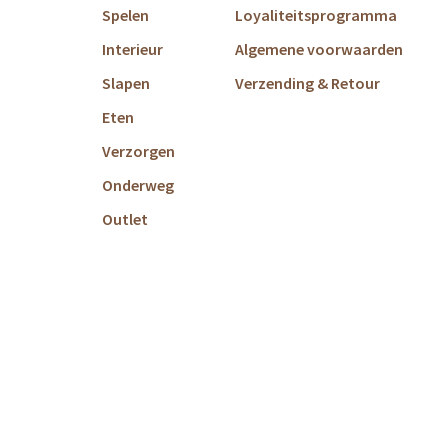
Spelen
Loyaliteitsprogramma
Interieur
Algemene voorwaarden
Slapen
Verzending & Retour
Eten
Verzorgen
Onderweg
Outlet