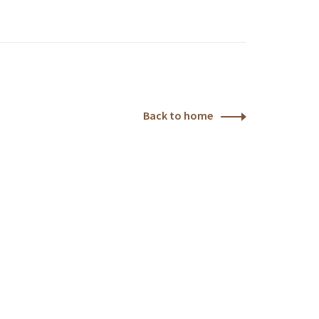
Back to home