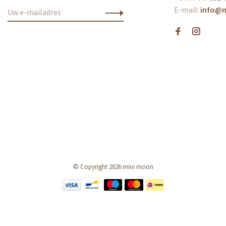
E-mail:
info@
© Copyright 2026 mini moon