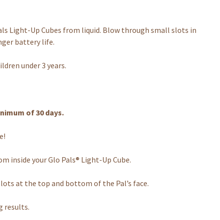
Light-Up Cubes from liquid. Blow through small slots in
nger battery life.
ldren under 3 years.
nimum of 30 days.
e!
m inside your Glo Pals® Light-Up Cube.
lots at the top and bottom of the Pal’s face.
g results.