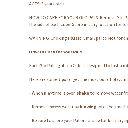
AGES: 3 years old +
HOW TO CARE FOR YOUR GLO PALS: Remove Glo Pals 
the side of each Cube. Store in a dry location for lo
WARNING: Choking Hazard. Small parts. Not for chi
How to Care for Your Pals
Each Glo Pal Light-Up Cube is designed to last a
mi
Here are some
tips
to get the most out of playtim
- When playtime is over,
shake
to remove water fro
- Remove excess water by
blowing
into the small s
- Be sure to store your Pal on its side for best dryin