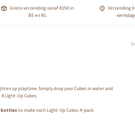
Gratis verzending vanaf €150 in
Verzending b
BE en NL
werkdag
De
ighten up playtime. Simply drop your Cubes in water and
 4 Light-Up Cubes.
c bottles
to make each Light-Up Cubes 4-pack.