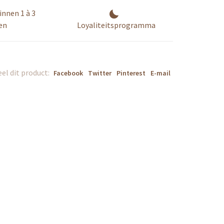
innen 1 à 3
en
Loyaliteitsprogramma
el dit product:
Facebook
Twitter
Pinterest
E-mail