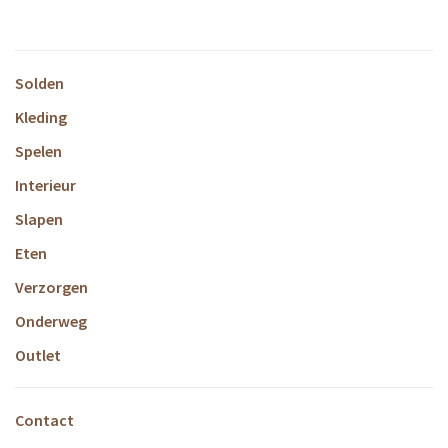
Solden
Kleding
Spelen
Interieur
Slapen
Eten
Verzorgen
Onderweg
Outlet
Contact