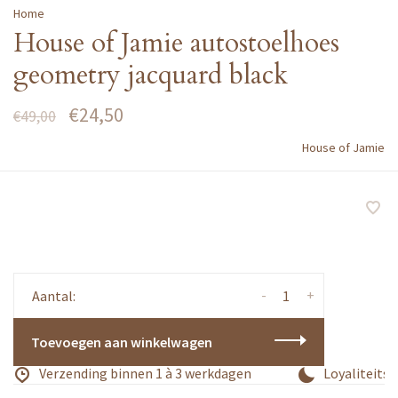
Home
House of Jamie autostoelhoes
geometry jacquard black
€24,50
€49,00
House of Jamie
-
+
Aantal:
Toevoegen aan winkelwagen
Verzending binnen 1 à 3 werkdagen
Loyaliteitsp