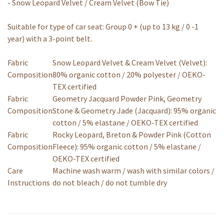
- Snow Leopard Velvet / Cream Velvet (Bow Tie)
Suitable for type of car seat: Group 0 + (up to 13 kg / 0 -1
year) with a 3-point belt.
Fabric
Snow Leopard Velvet & Cream Velvet (Velvet):
Composition
80% organic cotton / 20% polyester / OEKO-
TEX certified
Fabric
Geometry Jacquard Powder Pink, Geometry
Composition
Stone & Geometry Jade (Jacquard): 95% organic
cotton / 5% elastane / OEKO-TEX certified
Fabric
Rocky Leopard, Breton & Powder Pink (Cotton
Composition
Fleece): 95% organic cotton / 5% elastane /
OEKO-TEX certified
Care
Machine wash warm / wash with similar colors /
Instructions
do not bleach / do not tumble dry