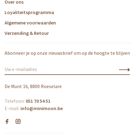
Over ons
Loyaliteitsprogramma
Algemene voorwaarden
Verzending & Retour
Abonneer je op onze nieuwsbrief om op de hoogte te blijven
De Munt 16, 8800 Roeselare
Telefoon:
051 70 54 51
E-mail:
info@minimoon.be