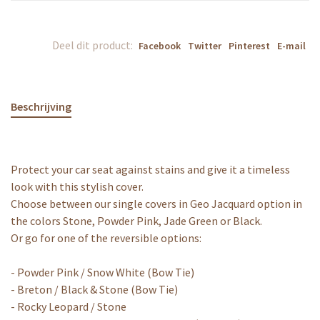
Deel dit product:
Facebook
Twitter
Pinterest
E-mail
Beschrijving
Protect your car seat against stains and give it a timeless
look with this stylish cover.
Choose between our single covers in Geo Jacquard option in
the colors Stone, Powder Pink, Jade Green or Black.
Or go for one of the reversible options:
- Powder Pink / Snow White (Bow Tie)
- Breton / Black & Stone (Bow Tie)
- Rocky Leopard / Stone