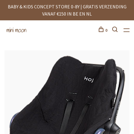
BABY & KIDS CONCEPT STORE 0-8Y | GRATIS VERZENDING
VANAF €150 IN BE EN NL
0