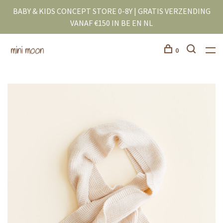
BABY & KIDS CONCEPT STORE 0-8Y | GRATIS VERZENDING
VANAF €150 IN BE EN NL
0