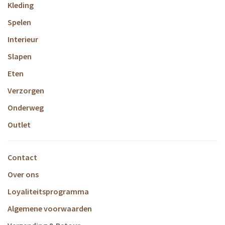
Kleding
Spelen
Interieur
Slapen
Eten
Verzorgen
Onderweg
Outlet
Contact
Over ons
Loyaliteitsprogramma
Algemene voorwaarden