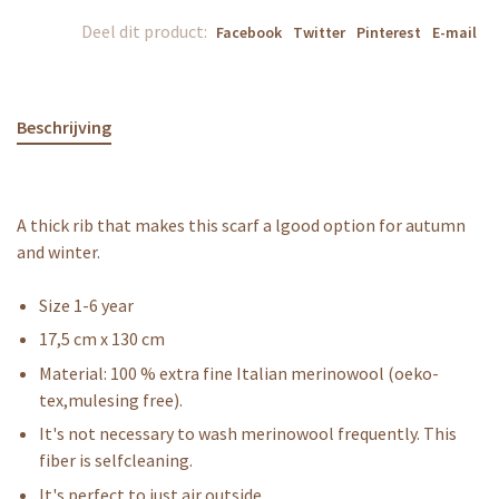
Deel dit product:
Facebook
Twitter
Pinterest
E-mail
Beschrijving
A thick rib that makes this scarf a lgood option for autumn
and winter.
Size 1-6 year
17,5 cm x 130 cm
Material: 100 % extra fine Italian merinowool (oeko-
tex,mulesing free).
It's not necessary to wash merinowool frequently. This
fiber is selfcleaning.
It's perfect to just air outside.