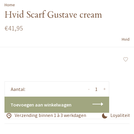
Home
Hvid Scarf Gustave cream
€41,95
Hvid
-
+
Aantal:
Toevoegen aan winkelwagen
Verzending binnen 1 à 3 werkdagen
Loyaliteits