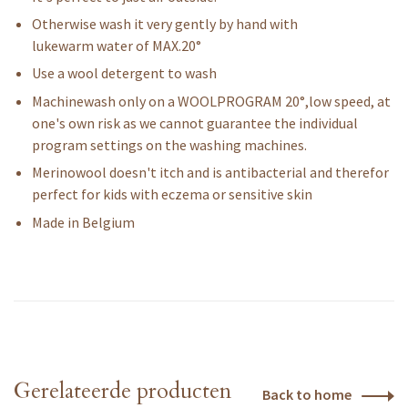
Otherwise wash it very gently by hand with
lukewarm water of MAX.20°
Use a wool detergent to wash
Machinewash only on a WOOLPROGRAM 20°,low speed, at
one's own risk as we cannot guarantee the individual
program settings on the washing machines.
Merinowool doesn't itch and is antibacterial and therefor
perfect for kids with eczema or sensitive skin
Made in Belgium
Gerelateerde producten
Back to home