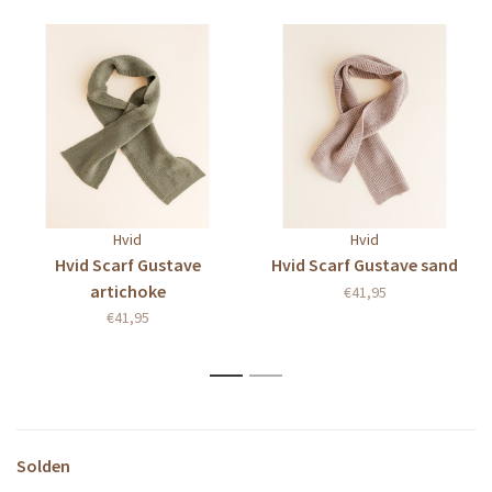
Hvid
Hvid
Hvid Scarf Gustave
Hvid Scarf Gustave sand
artichoke
€41,95
€41,95
1
2
Solden