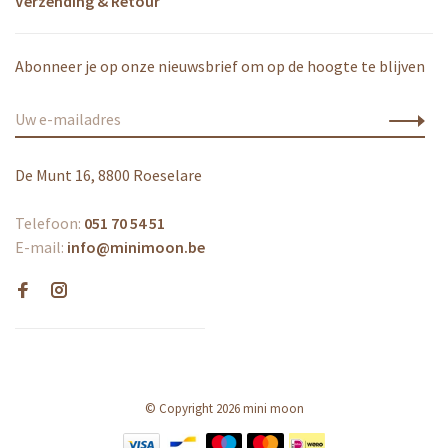
Verzending & Retour
Abonneer je op onze nieuwsbrief om op de hoogte te blijven
De Munt 16, 8800 Roeselare
Telefoon:
051 70 54 51
E-mail:
info@minimoon.be
© Copyright 2026 mini moon