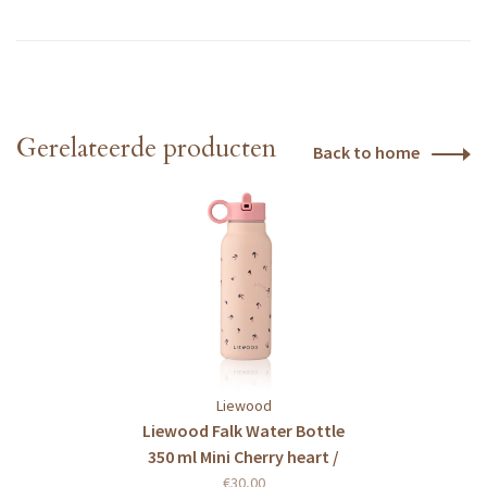
Gerelateerde producten
Back to home
Liewood
Liewood Falk Water Bottle
350 ml Mini Cherry heart /
Rosey
€30,00