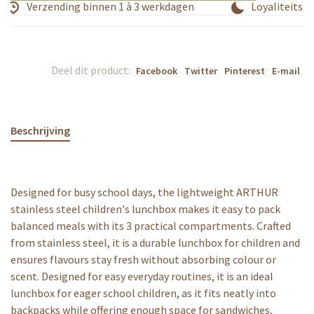
Verzending binnen 1 à 3 werkdagen
Loyaliteitspr
Deel dit product:
Facebook
Twitter
Pinterest
E-mail
Beschrijving
Designed for busy school days, the lightweight ARTHUR
stainless steel children's lunchbox makes it easy to pack
balanced meals with its 3 practical compartments. Crafted
from stainless steel, it is a durable lunchbox for children and
ensures flavours stay fresh without absorbing colour or
scent. Designed for easy everyday routines, it is an ideal
lunchbox for eager school children, as it fits neatly into
backpacks while offering enough space for sandwiches,