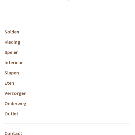
Solden
Kleding
Spelen
Interieur
Slapen
Eten
Verzorgen
Onderweg
Outlet
Contact