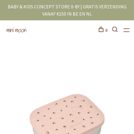
BABY & KIDS CONCEPT STORE 0-8Y | GRATIS VERZENDING
VANAF €150 IN BE EN NL
0