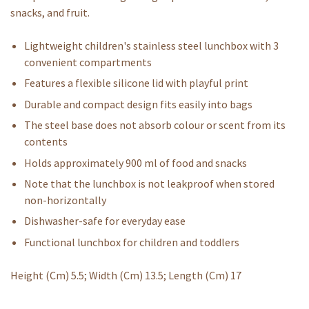
snacks, and fruit.
Lightweight children's stainless steel lunchbox with 3
convenient compartments
Features a flexible silicone lid with playful print
Durable and compact design fits easily into bags
The steel base does not absorb colour or scent from its
contents
Holds approximately 900 ml of food and snacks
Note that the lunchbox is not leakproof when stored
non-horizontally
Dishwasher-safe for everyday ease
Functional lunchbox for children and toddlers
Height (Cm) 5.5; Width (Cm) 13.5; Length (Cm) 17