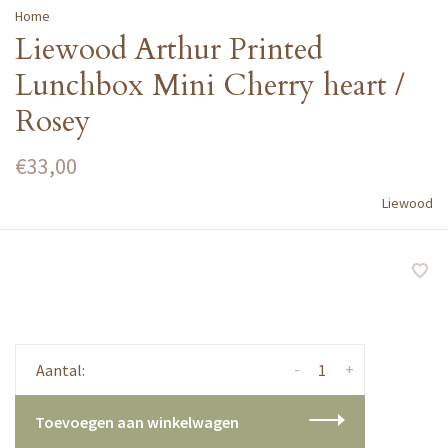
Home
Liewood Arthur Printed
Lunchbox Mini Cherry heart /
Rosey
€33,00
Liewood
-
+
Aantal:
Toevoegen aan winkelwagen