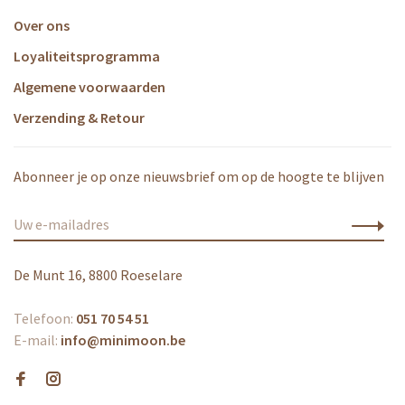
Over ons
Loyaliteitsprogramma
Algemene voorwaarden
Verzending & Retour
Abonneer je op onze nieuwsbrief om op de hoogte te blijven
De Munt 16, 8800 Roeselare
Telefoon:
051 70 54 51
E-mail:
info@minimoon.be