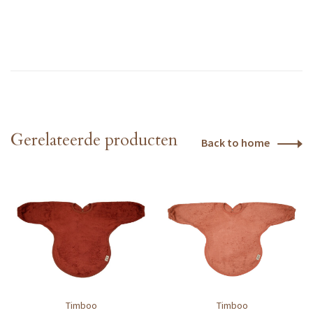
Gerelateerde producten
Back to home
Timboo
Timboo