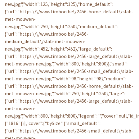
new.jpg","width":125,"height":125},"home_default":
{"url":"https:\/\/www.timboo.be\/2456-home_default\/slab-
met-mouwen-
new.jpg","width":250,"height":250},"medium_default":
{"url":"https:\/\/www.timboo.be\/2456-
medium_default\/slab-met-mouwen-
new.jpg","width":452,"height":452},"large_default":
{"url":"https:\/\/www.timboo.be\/2456-large_default\/slab-
met-mouwen-new.jpg","width":800,"height":800}},"small":
{"url":"https:\/\/www.timboo.be\/2456-small_default\/slab-
met-mouwen-new.jpg","width":98,"height":98},"medium":
{"url":"https:\/\/www.timboo.be\/2456-home_default\/slab-
met-mouwen-new.jpg","width":250,"height":250},"large":
{"url":"https:\/\/www.timboo.be\/2456-large_default\/slab-
met-mouwen-
new.jpg","width":800,"height":800},"legend":"","cover":null,"id_
["1816"]}],"cover":{"bySize":{"small_default":
{"url":"https:\/\/www.timboo.be\/2456-small_default\/slab-
met-mouwen-