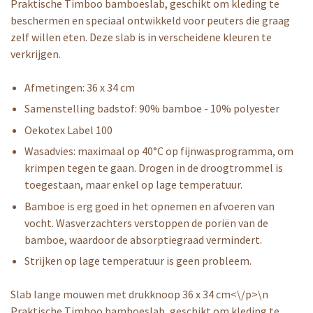
Praktische Timboo bamboeslab, geschikt om kleding te
beschermen en speciaal ontwikkeld voor peuters die graag
zelf willen eten. Deze slab is in verscheidene kleuren te
verkrijgen.
Afmetingen: 36 x 34 cm
Samenstelling badstof: 90% bamboe - 10% polyester
Oekotex Label 100
Wasadvies: maximaal op 40°C op fijnwasprogramma, om
krimpen tegen te gaan. Drogen in de droogtrommel is
toegestaan, maar enkel op lage temperatuur.
Bamboe is erg goed in het opnemen en afvoeren van
vocht. Wasverzachters verstoppen de poriën van de
bamboe, waardoor de absorptiegraad vermindert.
Strijken op lage temperatuur is geen probleem.
Slab lange mouwen met drukknoop 36 x 34 cm<\/p>\n
Praktische Timboo bamboeslab, geschikt om kleding te