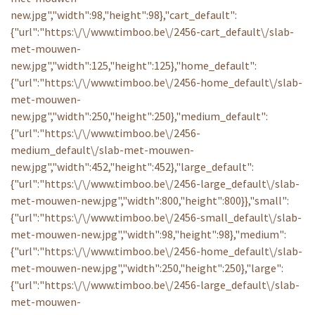
new.jpg","width":98,"height":98},"cart_default":
{"url":"https:\/\/www.timboo.be\/2456-cart_default\/slab-
met-mouwen-
new.jpg","width":125,"height":125},"home_default":
{"url":"https:\/\/www.timboo.be\/2456-home_default\/slab-
met-mouwen-
new.jpg","width":250,"height":250},"medium_default":
{"url":"https:\/\/www.timboo.be\/2456-
medium_default\/slab-met-mouwen-
new.jpg","width":452,"height":452},"large_default":
{"url":"https:\/\/www.timboo.be\/2456-large_default\/slab-
met-mouwen-new.jpg","width":800,"height":800}},"small":
{"url":"https:\/\/www.timboo.be\/2456-small_default\/slab-
met-mouwen-new.jpg","width":98,"height":98},"medium":
{"url":"https:\/\/www.timboo.be\/2456-home_default\/slab-
met-mouwen-new.jpg","width":250,"height":250},"large":
{"url":"https:\/\/www.timboo.be\/2456-large_default\/slab-
met-mouwen-