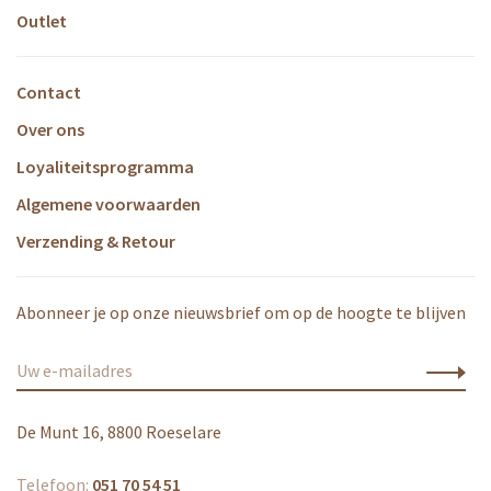
Outlet
Contact
Over ons
Loyaliteitsprogramma
Algemene voorwaarden
Verzending & Retour
Abonneer je op onze nieuwsbrief om op de hoogte te blijven
De Munt 16, 8800 Roeselare
Telefoon:
051 70 54 51