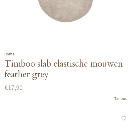
Home
Timboo slab elastische mouwen
feather grey
€17,90
Timboo