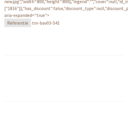
new.jpg","width":800,"height":800},"legend":"","cover":null,"id_
["1816"]},"has_discount":false,"discount_type":null,"discount
aria-expanded="true">
Referentie
tm-bav03-541