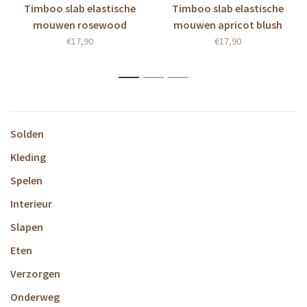
Timboo slab elastische
Timboo slab elastische
mouwen rosewood
mouwen apricot blush
€17,90
€17,90
1
2
3
Solden
Kleding
Spelen
Interieur
Slapen
Eten
Verzorgen
Onderweg