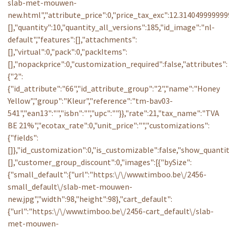
slab-met-mouwen-
new.html","attribute_price":0,"price_tax_exc":12.3140499999
[],"quantity":10,"quantity_all_versions":185,"id_image":"nl-
default","features":[],"attachments":
[],"virtual":0,"pack":0,"packItems":
[],"nopackprice":0,"customization_required":false,"attributes":
{"2":
{"id_attribute":"66","id_attribute_group":"2","name":"Honey
Yellow","group":"Kleur","reference":"tm-bav03-
541","ean13":"","isbn":"","upc":""}},"rate":21,"tax_name":"TVA
BE 21%","ecotax_rate":0,"unit_price":"","customizations":
{"fields":
[]},"id_customization":0,"is_customizable":false,"show_quantit
[],"customer_group_discount":0,"images":[{"bySize":
{"small_default":{"url":"https:\/\/www.timboo.be\/2456-
small_default\/slab-met-mouwen-
new.jpg","width":98,"height":98},"cart_default":
{"url":"https:\/\/www.timboo.be\/2456-cart_default\/slab-
met-mouwen-