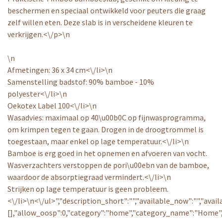
beschermen en speciaal ontwikkeld voor peuters die graag
zelf willen eten. Deze slab is in verscheidene kleuren te
verkrijgen.<\/p>\n
\n
Afmetingen: 36 x 34 cm<\/li>\n
Samenstelling badstof: 90% bamboe - 10%
polyester<\/li>\n
Oekotex Label 100<\/li>\n
Wasadvies: maximaal op 40\u00b0C op fijnwasprogramma,
om krimpen tegen te gaan. Drogen in de droogtrommel is
toegestaan, maar enkel op lage temperatuur.<\/li>\n
Bamboe is erg goed in het opnemen en afvoeren van vocht.
Wasverzachters verstoppen de pori\u00ebn van de bamboe,
waardoor de absorptiegraad vermindert.<\/li>\n
Strijken op lage temperatuur is geen probleem.
<\/li>\n<\/ul>","description_short":"","available_now":"","avai
[],"allow_oosp":0,"category":"home","category_name":"Home",