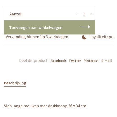
-
+
Aantal:
Toevoegen aan winkelwagen
Verzending binnen 1 à 3 werkdagen
Loyaliteitsprogr
Deel dit product:
Facebook
Twitter
Pinterest
E-mail
Beschrijving
Slab lange mouwen met drukknoop 36 x 34 cm