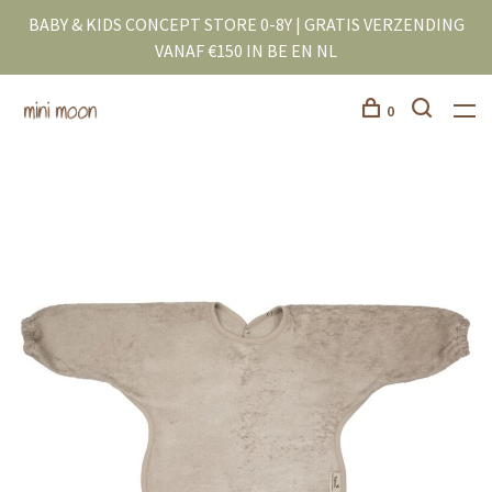
BABY & KIDS CONCEPT STORE 0-8Y | GRATIS VERZENDING
VANAF €150 IN BE EN NL
0