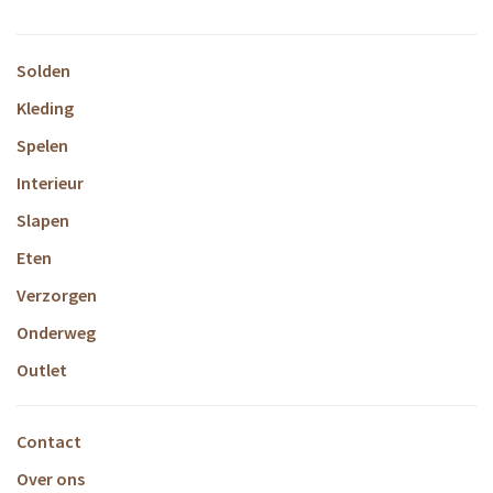
Solden
Kleding
Spelen
Interieur
Slapen
Eten
Verzorgen
Onderweg
Outlet
Contact
Over ons