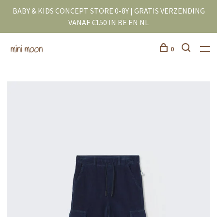
BABY & KIDS CONCEPT STORE 0-8Y | GRATIS VERZENDING
VANAF €150 IN BE EN NL
0