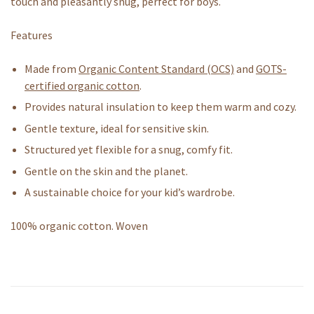
touch and pleasantly snug, perfect for boys.
Features
Made from
Organic Content Standard (OCS)
and
GOTS-
certified organic cotton
.
Provides natural insulation to keep them warm and cozy.
Gentle texture, ideal for sensitive skin.
Structured yet flexible for a snug, comfy fit.
Gentle on the skin and the planet.
A sustainable choice for your kid’s wardrobe.
100% organic cotton. Woven