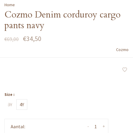
Home
Cozmo Denim corduroy cargo
pants navy
€34,50
€69,00
Cozmo
Size :
3Y
4Y
-
+
Aantal: