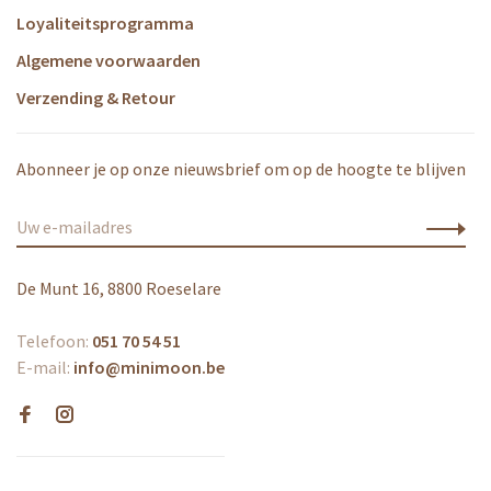
Loyaliteitsprogramma
Algemene voorwaarden
Verzending & Retour
Abonneer je op onze nieuwsbrief om op de hoogte te blijven
De Munt 16, 8800 Roeselare
Telefoon:
051 70 54 51
E-mail:
info@minimoon.be