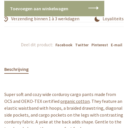
Toevoegen aan winkelwagen
Verzending binnen 1 à 3 werkdagen
Loyaliteitsp
Deel dit product:
Facebook
Twitter
Pinterest
E-mail
Beschrijving
Super soft and cozy wide corduroy cargo pants made from
OCS and OEKO-TEX certified
organic cotton
. They feature an
elastic waistband with hoops, a braided drawstring, diagonal
side pockets, and cargo pockets on the legs with contrasting
corduroy fabric. A yoke at the back adds shape. Gentle to the