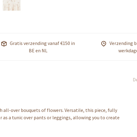
Gratis verzending vanaf €150 in
Verzending b
BE en NL
werkdag
De
all-over bouquets of flowers. Versatile, this piece, fully
or as a tunic over pants or leggings, allowing you to create