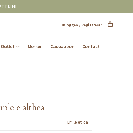
BE EN NL
Inloggen / Registreren
0
Outlet
Merken
Cadeaubon
Contact
ple e althea
Emile et Ida