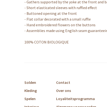
- Gathers supported by the yoke at the front and 
- Short elasticated sleeves with ruffled effect
- Buttoned opening at the front
- Flat collar decorated with a small ruffle
- Hand embroidered flowers on the buttons
- Assemblies made using English seam guaranteeing
100% COTON BIOLOGIQUE
Solden
Contact
Kleding
Over ons
Spelen
Loyaliteitsprogramma
Interieur
Algemene voorwaarden