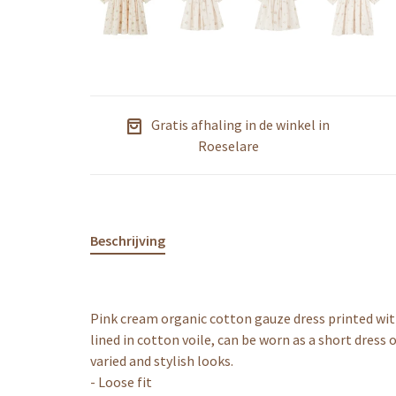
Gratis afhaling in de winkel in
Roeselare
Beschrijving
Pink cream organic cotton gauze dress printed with 
lined in cotton voile, can be worn as a short dress 
varied and stylish looks.
- Loose fit