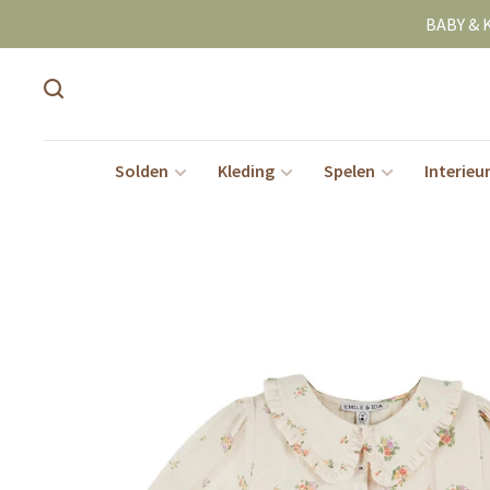
BABY & 
Solden
Kleding
Spelen
Interieu