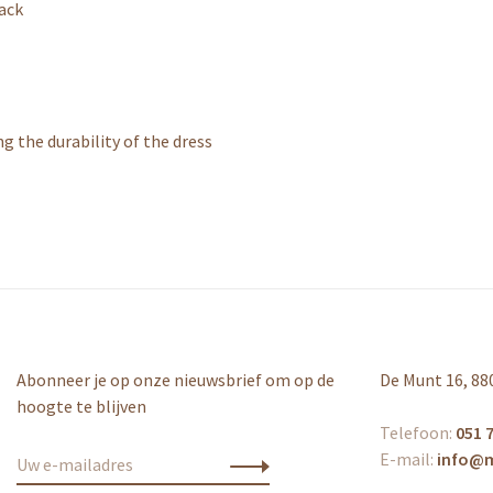
back
 the durability of the dress
Abonneer je op onze nieuwsbrief om op de
De Munt 16, 88
hoogte te blijven
Telefoon:
051 7
E-mail:
info@