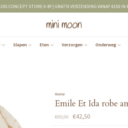
KIDS CONCEPT STORE 0-8Y | GRATIS VERZENDING VANAF €150 IN 
r
Slapen
Eten
Verzorgen
Onderweg
Home
Emile Et Ida robe am
€42,50
€85,00