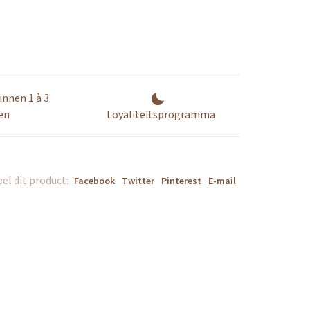
innen 1 à 3
en
Loyaliteitsprogramma
el dit product:
Facebook
Twitter
Pinterest
E-mail