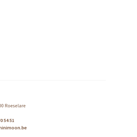
00 Roeselare
0 54 51
minimoon.be