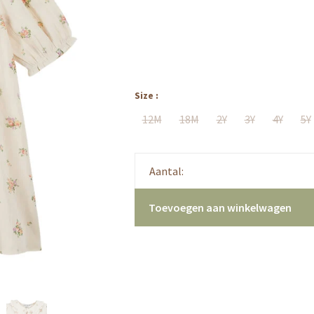
Size :
12M
18M
2Y
3Y
4Y
5Y
Aantal:
Toevoegen aan winkelwagen