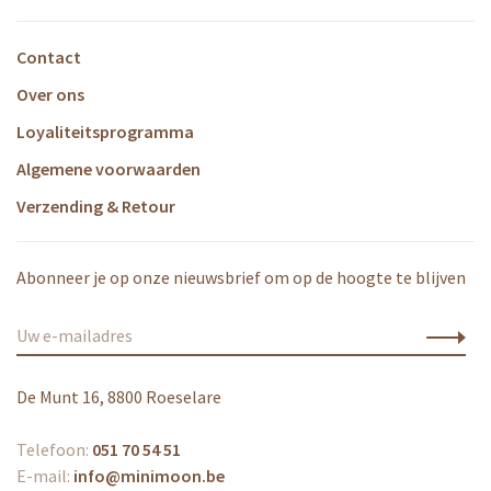
Contact
Over ons
Loyaliteitsprogramma
Algemene voorwaarden
Verzending & Retour
Abonneer je op onze nieuwsbrief om op de hoogte te blijven
De Munt 16, 8800 Roeselare
Telefoon:
051 70 54 51
E-mail:
info@minimoon.be