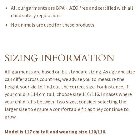
All our garments are BPA + AZO free and certified with all
child safety regulations
No animals are used for these products
SIZING INFORMATION
All garments are based on EU standard sizing. As age and size
can differ across countries, we advise you to measure the
height your kid to find out the correct size. For instance, if
your child is 114 cm tall, choose size 110/116. In cases where
your child falls between two sizes, consider selecting the
larger size to ensure a comfortable fit as they continue to
grow.
Model is 117 cm tall and wearing size 110/116.