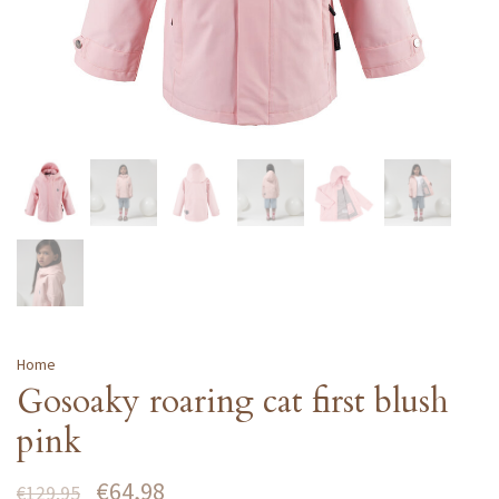
Home
Gosoaky roaring cat first blush
pink
€64,98
€129,95