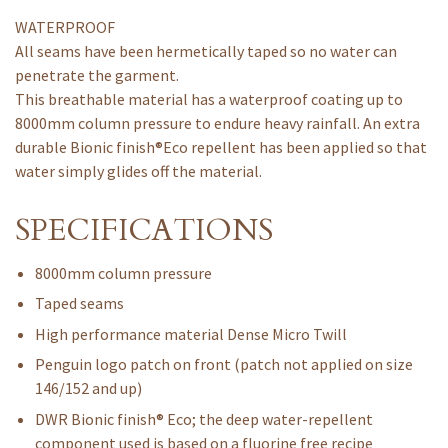
WATERPROOF
All seams have been hermetically taped so no water can
penetrate the garment.
This breathable material has a waterproof coating up to
8000mm column pressure to endure heavy rainfall. An extra
durable Bionic finish®Eco repellent has been applied so that
water simply glides off the material.
SPECIFICATIONS
8000mm column pressure
Taped seams
High performance material Dense Micro Twill
Penguin logo patch on front (patch not applied on size
146/152 and up)
DWR Bionic finish® Eco; the deep water-repellent
component used is based on a fluorine free recipe