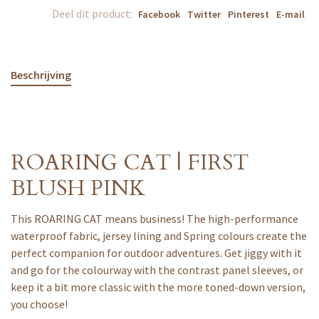
Deel dit product:
Facebook
Twitter
Pinterest
E-mail
Beschrijving
ROARING CAT | FIRST
BLUSH PINK
This ROARING CAT means business! The high-performance
waterproof fabric, jersey lining and Spring colours create the
perfect companion for outdoor adventures. Get jiggy with it
and go for the colourway with the contrast panel sleeves, or
keep it a bit more classic with the more toned-down version,
you choose!