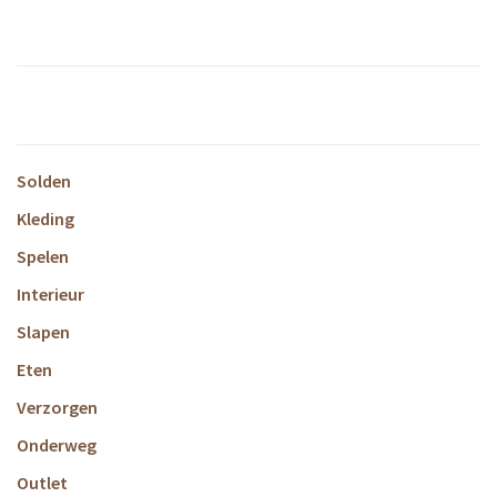
Solden
Kleding
Spelen
Interieur
Slapen
Eten
Verzorgen
Onderweg
Outlet