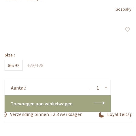
Gosoaky
Size :
86/92
122/128
-
+
Aantal:
Toevoegen aan winkelwagen
Verzending binnen 1 à 3 werkdagen
Loyaliteitspro