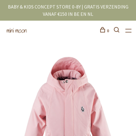
BABY & KIDS CONCEPT STORE 0-8Y | GRATIS VERZENDING
VANAF €150 IN BE EN NL
0