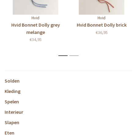
Hvid
Hvid
Hvid Bonnet Dolly grey
Hvid Bonnet Dolly brick
melange
€36,95
€34,95
1
2
Solden
Kleding
Spelen
Interieur
Slapen
Eten