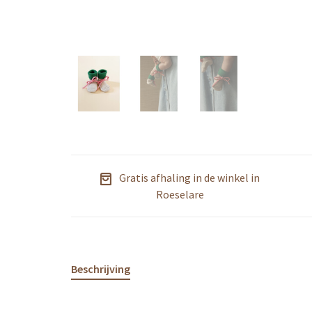
Gratis afhaling in de winkel in
Roeselare
Beschrijving