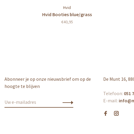
Hvid
Hvid Booties blue/grass
€40,95
Abonneer je op onze nieuwsbrief om op de
De Munt 16, 88
hoogte te blijven
Telefoon:
051 7
E-mail:
info@