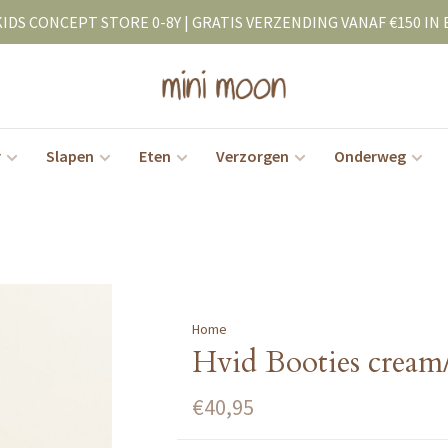
KIDS CONCEPT STORE 0-8Y | GRATIS VERZENDING VANAF €150 IN 
r
Slapen
Eten
Verzorgen
Onderweg
Home
Hvid Booties cream/
€40,95