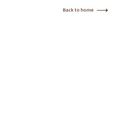
Back to home