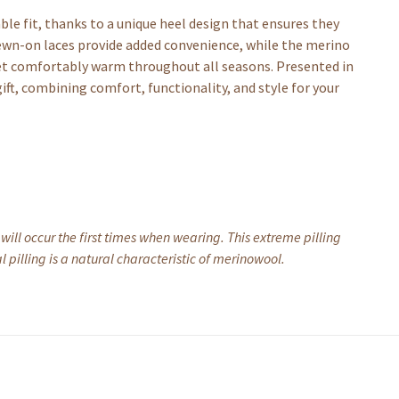
ble fit, thanks to a unique heel design that ensures they
sewn-on laces provide added convenience, while the merino
eet comfortably warm throughout all seasons. Presented in
ft, combining comfort, functionality, and style for your
 will occur the first times when wearing. This extreme pilling
 pilling is a natural characteristic of merinowool.