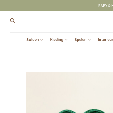
BABY & 
Solden
Kleding
Spelen
Interieu