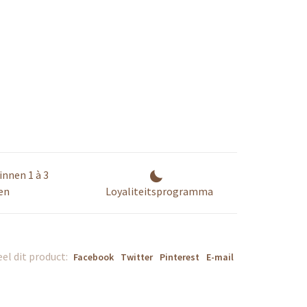
innen 1 à 3
en
Loyaliteitsprogramma
el dit product:
Facebook
Twitter
Pinterest
E-mail