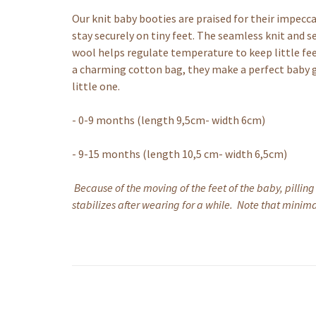
Our knit baby booties are praised for their impecca
stay securely on tiny feet. The seamless knit and 
wool helps regulate temperature to keep little f
a charming cotton bag, they make a perfect baby gi
little one.
- 0-9 months (length 9,5cm- width 6cm)
- 9-15 months (length 10,5 cm- width 6,5cm)
Because of the moving of the feet of the baby, pilling
stabilizes after wearing for a while. Note that minimal