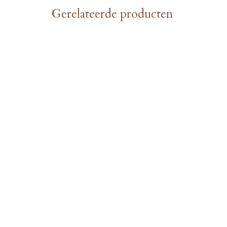
Gerelateerde producten