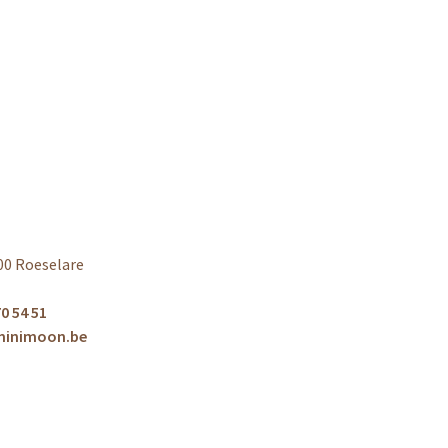
00 Roeselare
0 54 51
minimoon.be