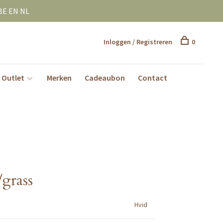
BE EN NL
Inloggen / Registreren
0
Outlet
Merken
Cadeaubon
Contact
grass
Hvid