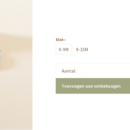
Size :
0-9M
9-15M
Aantal:
Toevoegen aan winkelwagen