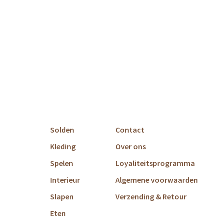
Solden
Contact
Kleding
Over ons
Spelen
Loyaliteitsprogramma
Interieur
Algemene voorwaarden
Slapen
Verzending & Retour
Eten