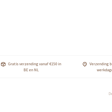
Gratis verzending vanaf €150 in
Verzending b
BE en NL
werkdag
De