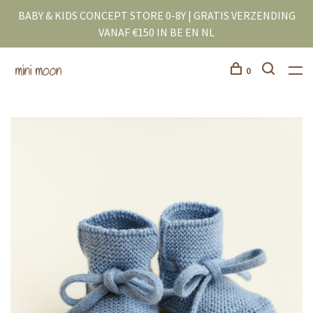
BABY & KIDS CONCEPT STORE 0-8Y | GRATIS VERZENDING
VANAF €150 IN BE EN NL
0