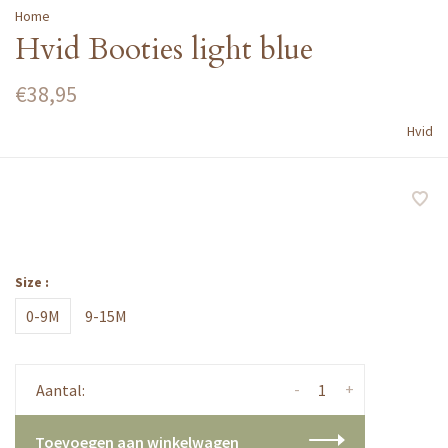
Home
Hvid Booties light blue
€38,95
Hvid
Size :
0-9M
9-15M
-
+
Aantal:
Toevoegen aan winkelwagen