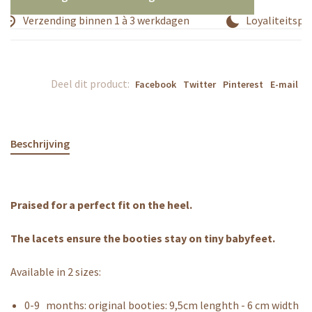
Verzending binnen 1 à 3 werkdagen
Loyaliteitspr
Deel dit product:
Facebook
Twitter
Pinterest
E-mail
Beschrijving
Praised for a perfect fit on the heel.
The lacets ensure the booties stay on tiny babyfeet.
Available in 2 sizes:
0-9 months: original booties: 9,5cm lenghth - 6 cm width