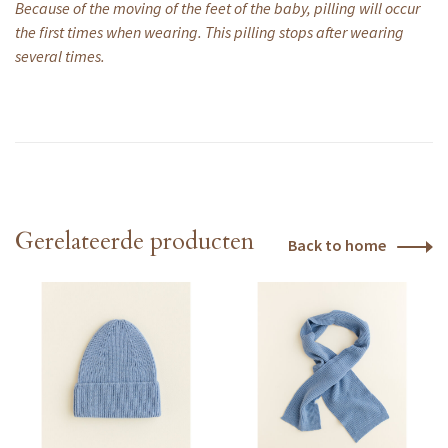
Because of the moving of the feet of the baby, pilling will occur
the first times when wearing. This pilling stops after wearing
several times.
Gerelateerde producten
Back to home