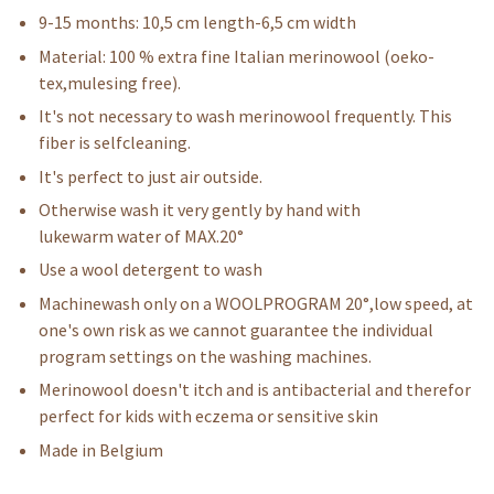
9-15 months: 10,5 cm length-6,5 cm width
Material: 100 % extra fine Italian merinowool (oeko-
tex,mulesing free).
It's not necessary to wash merinowool frequently. This
fiber is selfcleaning.
It's perfect to just air outside.
Otherwise wash it very gently by hand with
lukewarm water of MAX.20°
Use a wool detergent to wash
Machinewash only on a WOOLPROGRAM 20°,low speed, at
one's own risk as we cannot guarantee the individual
program settings on the washing machines.
Merinowool doesn't itch and is antibacterial and therefor
perfect for kids with eczema or sensitive skin
Made in Belgium