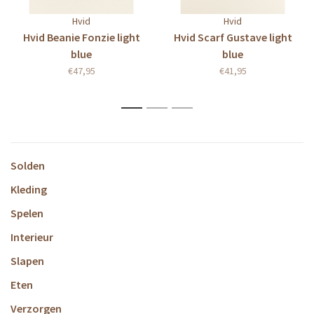
Hvid
Hvid
Hvid Beanie Fonzie light
Hvid Scarf Gustave light
blue
blue
€47,95
€41,95
1
2
3
Solden
Kleding
Spelen
Interieur
Slapen
Eten
Verzorgen