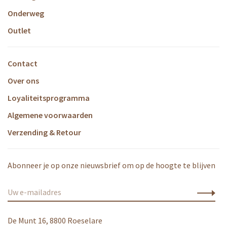
Onderweg
Outlet
Contact
Over ons
Loyaliteitsprogramma
Algemene voorwaarden
Verzending & Retour
Abonneer je op onze nieuwsbrief om op de hoogte te blijven
De Munt 16, 8800 Roeselare