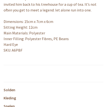
invited him back to his treehouse for a cup of tea. It’s not
often you get to meet a legend: let alone run into one.
Dimensions: 15cm x 7cm x 6cm
Sitting Height: 12cm
Main Materials: Polyester
Inner Filling: Polyester Fibres, PE Beans
Hard Eye
SKU: A6PBF
Solden
Kleding
Spelen