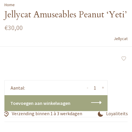
Home
Jellycat Amuseables Peanut ‘Yeti’
€30,00
Jellycat
-
+
Aantal:
Toevoegen aan winkelwagen
Verzending binnen 1 à 3 werkdagen
Loyaliteitsp