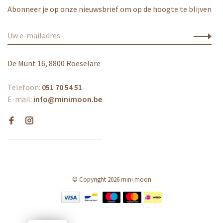
Abonneer je op onze nieuwsbrief om op de hoogte te blijven
De Munt 16, 8800 Roeselare
Telefoon:
051 70 54 51
E-mail:
info@minimoon.be
© Copyright 2026 mini moon