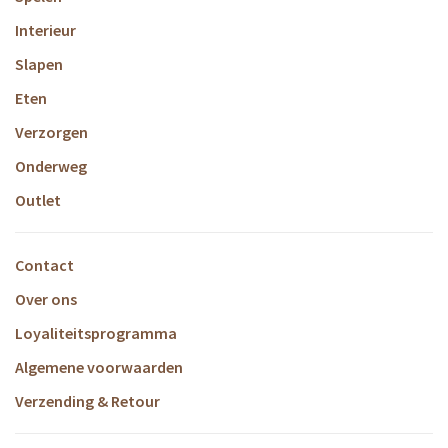
Interieur
Slapen
Eten
Verzorgen
Onderweg
Outlet
Contact
Over ons
Loyaliteitsprogramma
Algemene voorwaarden
Verzending & Retour