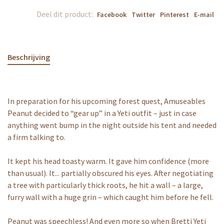
Deel dit product:
Facebook
Twitter
Pinterest
E-mail
Beschrijving
In preparation for his upcoming forest quest, Amuseables
Peanut decided to “gear up” in a Yeti outfit – just in case
anything went bump in the night outside his tent and needed
a firm talking to.
It kept his head toasty warm. It gave him confidence (more
than usual). It... partially obscured his eyes. After negotiating
a tree with particularly thick roots, he hit a wall – a large,
furry wall with a huge grin – which caught him before he fell.
Peanut was speechless! And even more so when Bretti Yeti