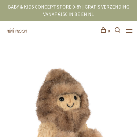
BABY & KIDS CONCEPT STORE 0-8Y | GRATIS VERZENDING
VANAF €150 IN BE EN NL
0