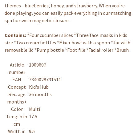
themes - blueberries, honey, and strawberry. When you're
done playing, you can easily pack everything in our matching
spa box with magnetic closure.
Contains:
*Four cucumber slices *Three face masks in kids
size *Two cream bottles *Mixer bowl with a spoon *Jar with
removable lid *Pump bottle *Foot file *Facial roller *Brush
Article
1000607
number
EAN
7340028731511
Concept
Kid's Hub
Rec. age
36 months
months+
Color
Multi
Length in
17.5
cm
Width in
9.5