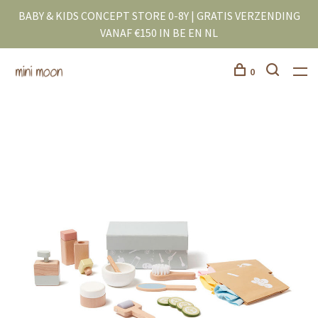
BABY & KIDS CONCEPT STORE 0-8Y | GRATIS VERZENDING
VANAF €150 IN BE EN NL
0