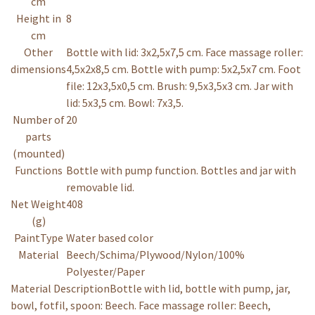
cm
Height in
8
cm
Other
Bottle with lid: 3x2,5x7,5 cm. Face massage roller:
dimensions
4,5x2x8,5 cm. Bottle with pump: 5x2,5x7 cm. Foot
file: 12x3,5x0,5 cm. Brush: 9,5x3,5x3 cm. Jar with
lid: 5x3,5 cm. Bowl: 7x3,5.
Number of
20
parts
(mounted)
Functions
Bottle with pump function. Bottles and jar with
removable lid.
Net Weight
408
(g)
PaintType
Water based color
Material
Beech/Schima/Plywood/Nylon/100%
Polyester/Paper
Material Description
Bottle with lid, bottle with pump, jar,
bowl, fotfil, spoon: Beech. Face massage roller: Beech,