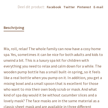
Deel dit product:
Facebook
Twitter
Pinterest
E-mail
Beschrijving
Mix, roll, relax! The whole family can now have a cosy home
spa. Yes, sometimes it can be nice for both adults and kids to
unwind a bit. This is a luxury spa kit for children with
everything you need to relax and calm down for a while. The
wooden pump bottle has a small built-in spring, so it feels
like a real bottle when you pump on it. In addition, you get a
mixing bowl and a small spoon that is excellent for those
who want to mix their own body scrub or mask. And what
kind of spa day would it be without cucumber slices and a
lovely mask? The face masks are in the same material as a
classic sheet mask and are available in three different