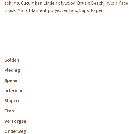
schima. Cucumber: Linden plywood. Brush: Beech, nylon. Face
mask: Microfilament polyester. Box, bags: Paper.
Solden
Kleding
Spelen
Interieur
Slapen
Eten
Verzorgen
Onderweg