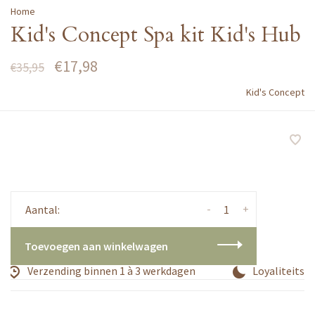
Home
Kid's Concept Spa kit Kid's Hub
€17,98
€35,95
Kid's Concept
-
+
Aantal:
Toevoegen aan winkelwagen
Verzending binnen 1 à 3 werkdagen
Loyaliteitsp