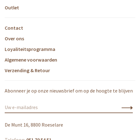
Outlet
Contact
Over ons
Loyaliteitsprogramma
Algemene voorwaarden
Verzending & Retour
Abonneer je op onze nieuwsbrief om op de hoogte te blijven
De Munt 16, 8800 Roeselare
Telefoon:
051 70 54 51