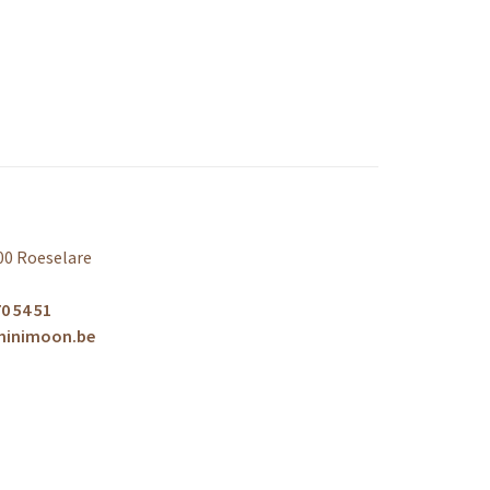
00 Roeselare
0 54 51
minimoon.be