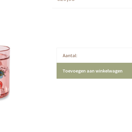
Aantal:
Toevoegen aan winkelwagen