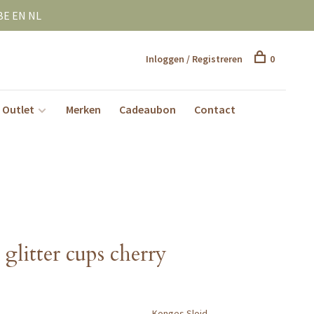
BE EN NL
Inloggen / Registreren
0
Outlet
Merken
Cadeaubon
Contact
glitter cups cherry
Konges Slojd