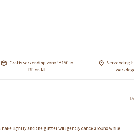
Gratis verzending vanaf €150 in
Verzending b
BE en NL
werkdag
De
Shake lightly and the glitter will gently dance around while