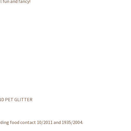
l fun and fancy!
ND PET GLITTER
rding food contact 10/2011 and 1935/2004.