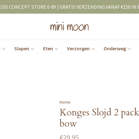
KIDS CONCEPT STORE 0-8Y | GRATIS VERZENDING VANAF €150 IN 
r
Slapen
Eten
Verzorgen
Onderweg
Home
Konges Slojd 2 pack 
bow
€29,95