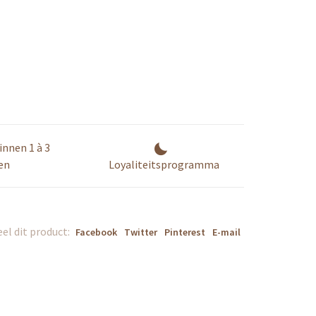
innen 1 à 3
en
Loyaliteitsprogramma
el dit product:
Facebook
Twitter
Pinterest
E-mail