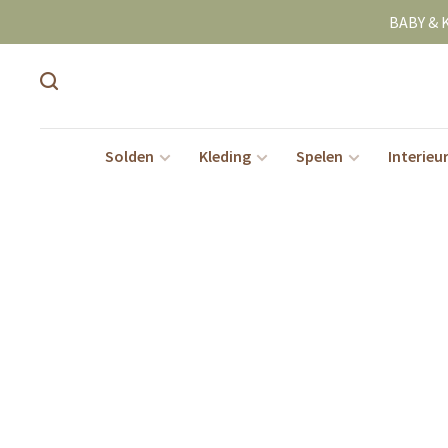
BABY & 
Solden
Kleding
Spelen
Interieu