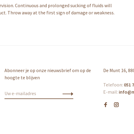
vision. Continuous and prolonged sucking of fluids will
uct. Throw away at the first sign of damage or weakness.
Abonneer je op onze nieuwsbrief om op de
De Munt 16, 88
hoogte te blijven
Telefoon:
051 7
E-mail:
info@