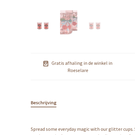
Gratis afhaling in de winkel in
Roeselare
Beschrijving
Spread some everyday magic with our glitter cups. 