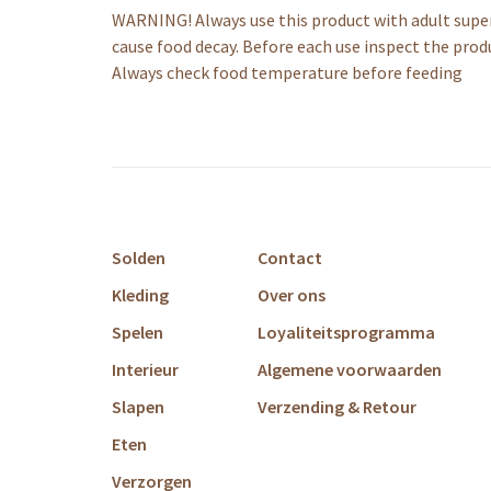
WARNING! Always use this product with adult super
cause food decay. Before each use inspect the prod
Always check food temperature before feeding
Solden
Contact
Kleding
Over ons
Spelen
Loyaliteitsprogramma
Interieur
Algemene voorwaarden
Slapen
Verzending & Retour
Eten
Verzorgen