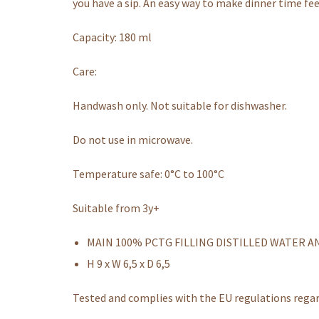
you have a sip. An easy way to make dinner time fee
Capacity: 180 ml
Care:
Handwash only. Not suitable for dishwasher.
Do not use in microwave.
Temperature safe: 0°C to 100°C
Suitable from 3y+
MAIN 100% PCTG FILLING DISTILLED WATER A
H 9 x W 6,5 x D 6,5
Tested and complies with the EU regulations rega