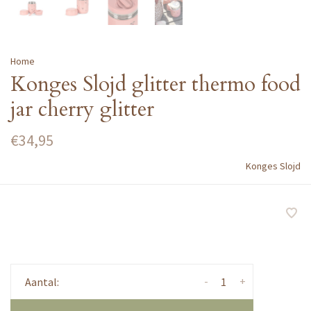
Home
Konges Slojd glitter thermo food
jar cherry glitter
€34,95
Konges Slojd
-
+
Aantal: