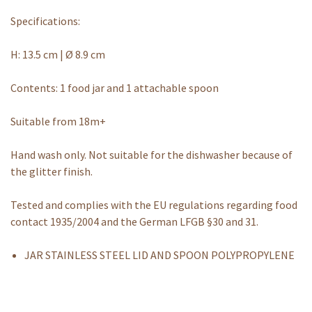
Specifications:
H: 13.5 cm | Ø 8.9 cm
Contents: 1 food jar and 1 attachable spoon
Suitable from 18m+
Hand wash only. Not suitable for the dishwasher because of
the glitter finish.
Tested and complies with the EU regulations regarding food
contact 1935/2004 and the German LFGB §30 and 31.
JAR STAINLESS STEEL LID AND SPOON POLYPROPYLENE