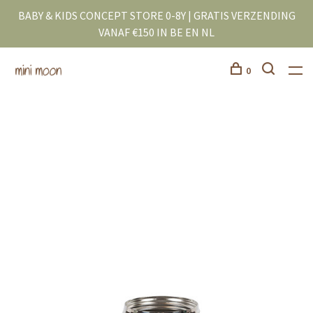
BABY & KIDS CONCEPT STORE 0-8Y | GRATIS VERZENDING
VANAF €150 IN BE EN NL
0