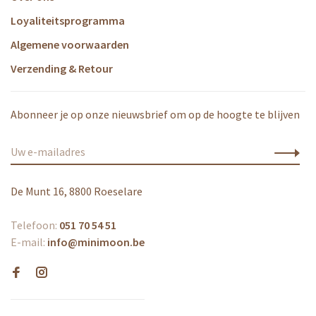
Loyaliteitsprogramma
Algemene voorwaarden
Verzending & Retour
Abonneer je op onze nieuwsbrief om op de hoogte te blijven
De Munt 16, 8800 Roeselare
Telefoon:
051 70 54 51
E-mail:
info@minimoon.be