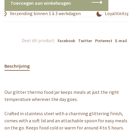
Toevoegen aan winkelwagen
Verzending binnen 1 à 3 werkdagen
Loyaliteitspr
Deel dit product:
Facebook
Twitter
Pinterest
E-mail
Beschrijving
Our glitter thermo food jar keeps meals at just the right
temperature wherever the day goes.
Crafted in stainless steel with a charming glittering finish,
comes with a soft lid and an attachable spoon for easy meals
on the go. Keeps food cold or warm for around 4 to 5 hours.