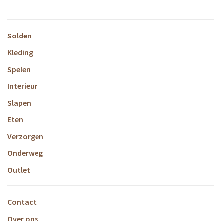
Solden
Kleding
Spelen
Interieur
Slapen
Eten
Verzorgen
Onderweg
Outlet
Contact
Over ons