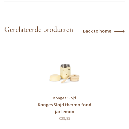
Gerelateerde producten
Back to home
Konges Slojd
Konges Slojd thermo food
jar lemon
€29,95