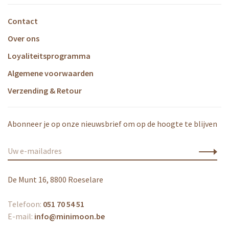
Contact
Over ons
Loyaliteitsprogramma
Algemene voorwaarden
Verzending & Retour
Abonneer je op onze nieuwsbrief om op de hoogte te blijven
De Munt 16, 8800 Roeselare
Telefoon:
051 70 54 51
E-mail:
info@minimoon.be