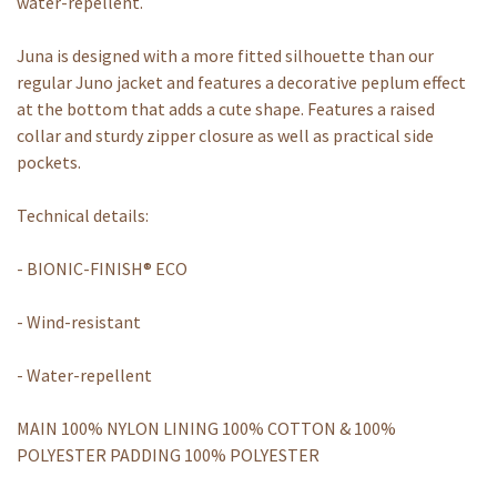
water-repellent.
Juna is designed with a more fitted silhouette than our
regular Juno jacket and features a decorative peplum effect
at the bottom that adds a cute shape. Features a raised
collar and sturdy zipper closure as well as practical side
pockets.
Technical details:
- BIONIC-FINISH® ECO
- Wind-resistant
- Water-repellent
MAIN 100% NYLON LINING 100% COTTON & 100%
POLYESTER PADDING 100% POLYESTER