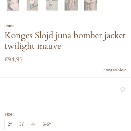
Home
Konges Slojd juna bomber jacket
twilight mauve
€94,95
Konges Slojd
Size :
2Y
3Y
4Y
5-6Y