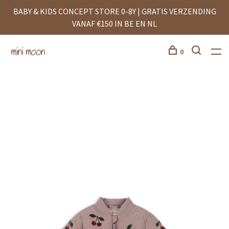
BABY & KIDS CONCEPT STORE 0-8Y | GRATIS VERZENDING
VANAF €150 IN BE EN NL
0