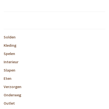
Solden
Kleding
Spelen
Interieur
Slapen
Eten
Verzorgen
Onderweg
Outlet