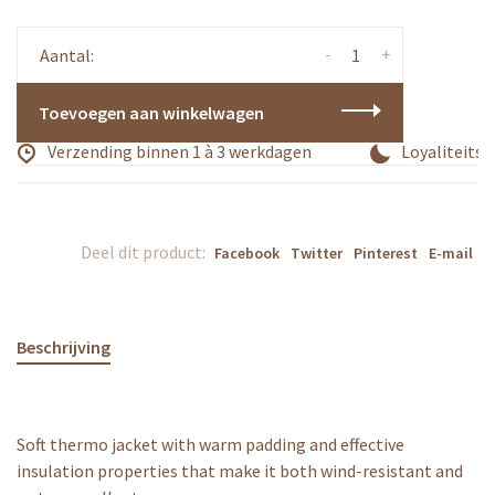
-
+
Aantal:
Toevoegen aan winkelwagen
Verzending binnen 1 à 3 werkdagen
Loyaliteitsp
Deel dit product:
Facebook
Twitter
Pinterest
E-mail
Beschrijving
Soft thermo jacket with warm padding and effective
insulation properties that make it both wind-resistant and