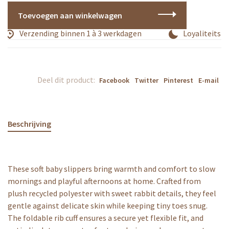
Toevoegen aan winkelwagen
Verzending binnen 1 à 3 werkdagen
Loyaliteitspr
Deel dit product:
Facebook
Twitter
Pinterest
E-mail
Beschrijving
These soft baby slippers bring warmth and comfort to slow
mornings and playful afternoons at home. Crafted from
plush recycled polyester with sweet rabbit details, they feel
gentle against delicate skin while keeping tiny toes snug.
The foldable rib cuff ensures a secure yet flexible fit, and