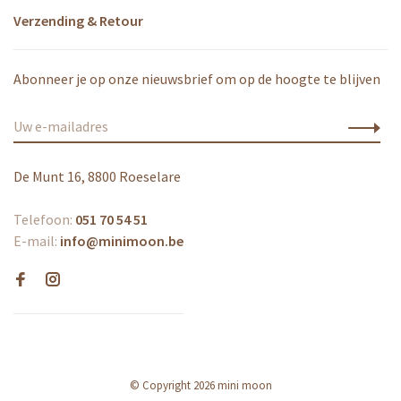
Verzending & Retour
Abonneer je op onze nieuwsbrief om op de hoogte te blijven
De Munt 16, 8800 Roeselare
Telefoon:
051 70 54 51
E-mail:
info@minimoon.be
© Copyright 2026 mini moon