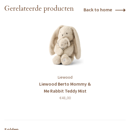
Gerelateerde producten
Back to home
Liewood
Liewood Berto Mommy &
Me Rabbit Teddy Mist
€48,00
Solden