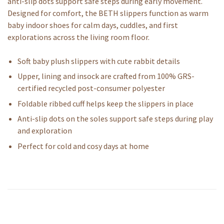
anti-slip dots support safe steps during early movement.
Designed for comfort, the BETH slippers function as warm
baby indoor shoes for calm days, cuddles, and first
explorations across the living room floor.
Soft baby plush slippers with cute rabbit details
Upper, lining and insock are crafted from 100% GRS-
certified recycled post-consumer polyester
Foldable ribbed cuff helps keep the slippers in place
Anti-slip dots on the soles support safe steps during play
and exploration
Perfect for cold and cosy days at home