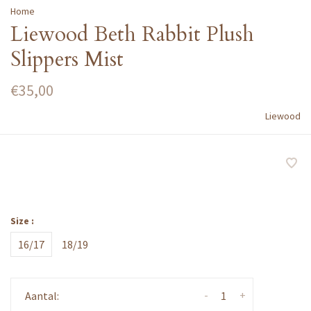
Home
Liewood Beth Rabbit Plush
Slippers Mist
€35,00
Liewood
Size :
16/17
18/19
-
+
Aantal: