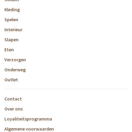
Kleding
Spelen
Interieur
Slapen
Eten
Verzorgen
Onderweg
Outlet
Contact
Over ons
Loyaliteitsprogramma
Algemene voorwaarden