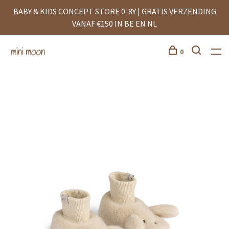
BABY & KIDS CONCEPT STORE 0-8Y | GRATIS VERZENDING
VANAF €150 IN BE EN NL
0