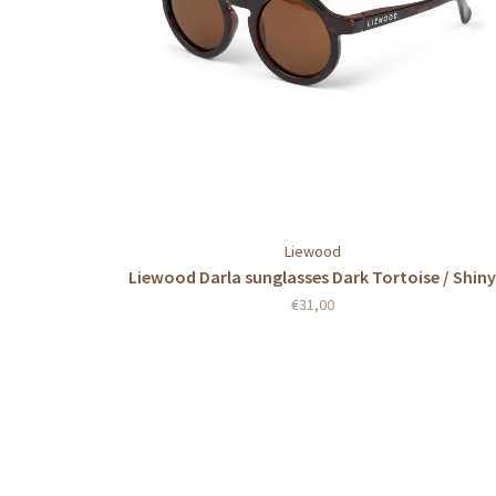
Liewood
Liewood Darla sunglasses Dark Tortoise / Shiny
€31,00