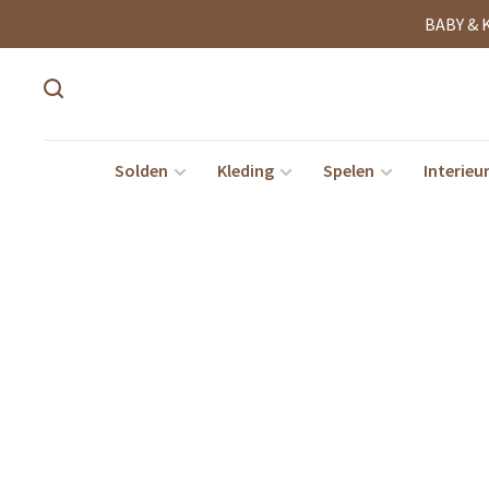
BABY & 
Solden
Kleding
Spelen
Interieu