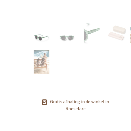
Gratis afhaling in de winkel in
Roeselare