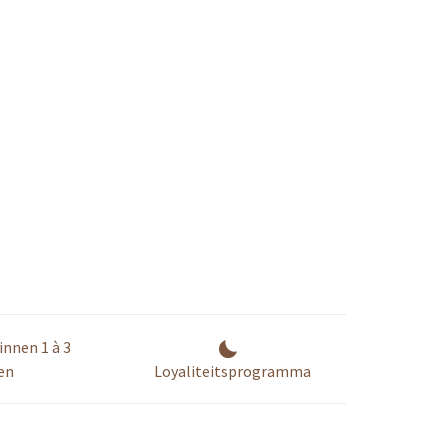
innen 1 à 3
en
Loyaliteitsprogramma