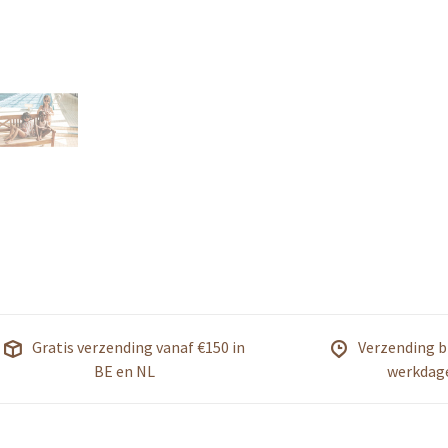
Gratis verzending vanaf €150 in
Verzending b
BE en NL
werkdag