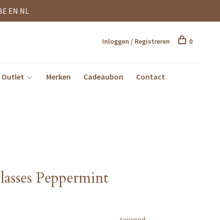
BE EN NL
Inloggen / Registreren
0
Outlet
Merken
Cadeaubon
Contact
lasses Peppermint
Liewood