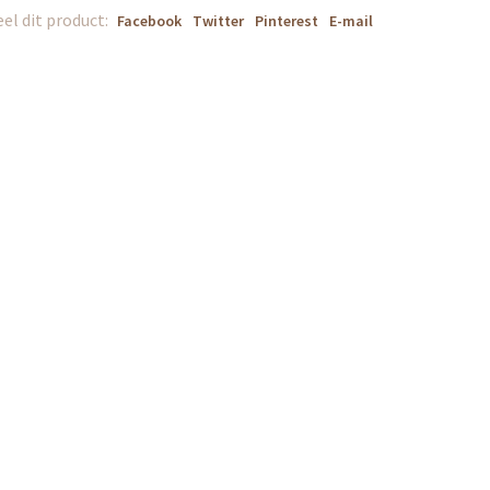
el dit product:
Facebook
Twitter
Pinterest
E-mail