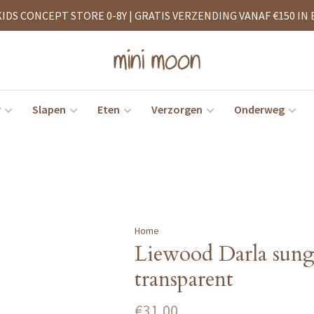
KIDS CONCEPT STORE 0-8Y | GRATIS VERZENDING VANAF €150 IN 
r
Slapen
Eten
Verzorgen
Onderweg
Home
Liewood Darla sung
transparent
€31,00