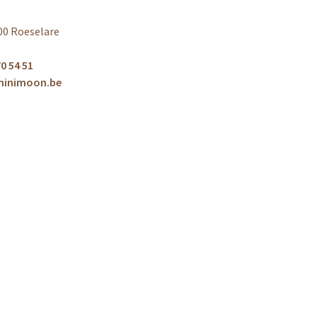
00 Roeselare
0 54 51
minimoon.be