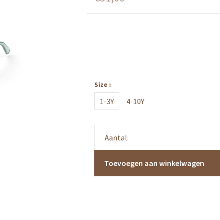
Size :
1-3Y
4-10Y
Aantal:
Toevoegen aan winkelwagen