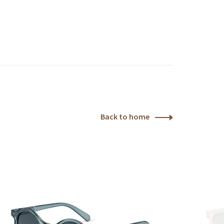
Back to home