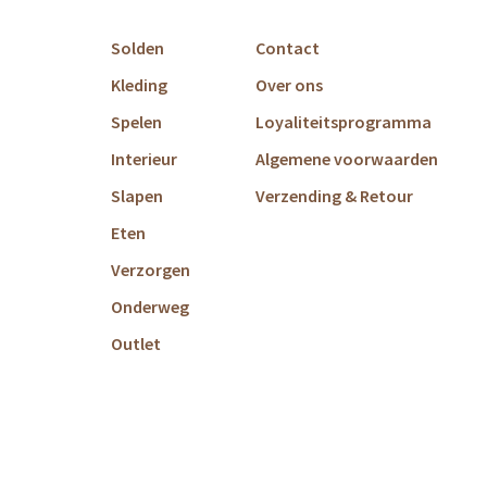
Solden
Contact
Kleding
Over ons
Spelen
Loyaliteitsprogramma
Interieur
Algemene voorwaarden
Slapen
Verzending & Retour
Eten
Verzorgen
Onderweg
Outlet