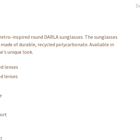
De
e retro-inspired round DARLA sunglasses. The sunglasses
made of durable, recycled polycarbonate. Available in
e's unique look.
ed lenses
ed lenses
e
fort
12