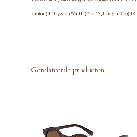
Junior (4-10 years) Width (Cm) 13; Length (Cm) 14
Gerelateerde producten