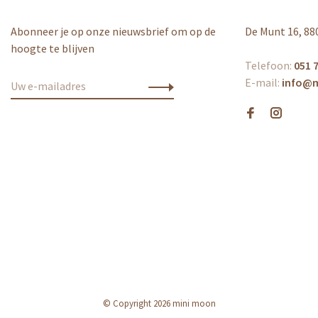
Abonneer je op onze nieuwsbrief om op de
De Munt 16, 88
hoogte te blijven
Telefoon:
051 7
E-mail:
info@
© Copyright 2026 mini moon