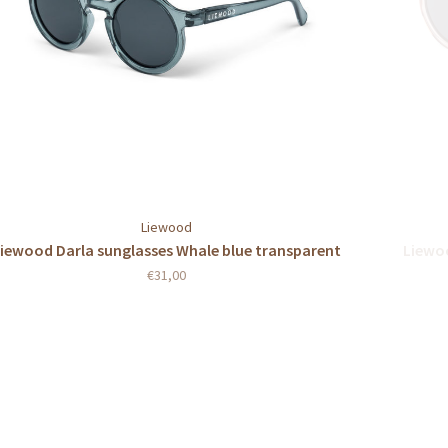
Liewood
iewood Darla sunglasses Whale blue transparent
Liewoo
€31,00