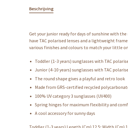
Beschrijving
Get your junior ready for days of sunshine with th
have TAC polarised lenses and a lightweight frame 
various finishes and colours to match your little on
Toddler (1-3 years) sunglasses with TAC polaris
Junior (4-10 years) sunglasses with TAC polaris
The round shape gives a playful and retro look
Made from GRS-certified recycled polycarbonat
100% UV category 3 sunglasses (UV400)
Spring hinges for maximum flexibility and com
A cool accessory for sunny days
Toddler (1-3 years) Length (Cm) 12,5; Width (Cm) 