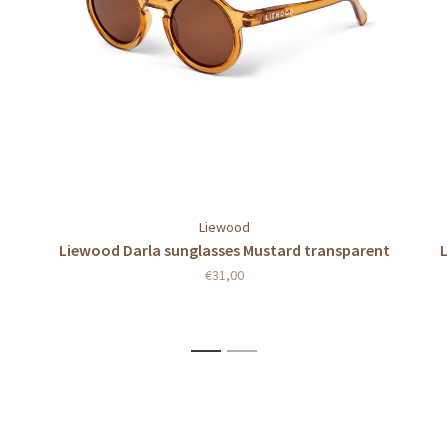
Liewood
Liewood Darla sunglasses Mustard transparent
L
€31,00
1
2