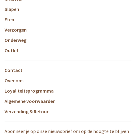
Slapen
Eten
Verzorgen
Onderweg
Outlet
Contact
Over ons
Loyaliteitsprogramma
Algemene voorwaarden
Verzending & Retour
Abonneer je op onze nieuwsbrief om op de hoogte te blijven