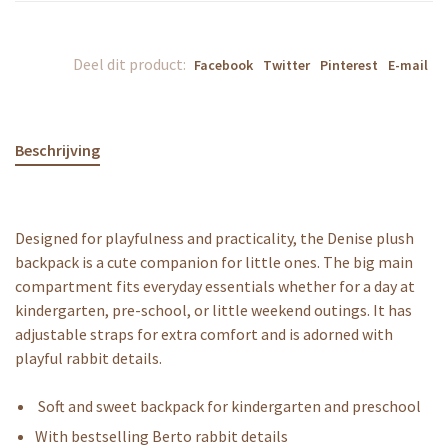
Deel dit product:
Facebook
Twitter
Pinterest
E-mail
Beschrijving
Designed for playfulness and practicality, the Denise plush
backpack is a cute companion for little ones. The big main
compartment fits everyday essentials whether for a day at
kindergarten, pre-school, or little weekend outings. It has
adjustable straps for extra comfort and is adorned with
playful rabbit details.
Soft and sweet backpack for kindergarten and preschool
With bestselling Berto rabbit details