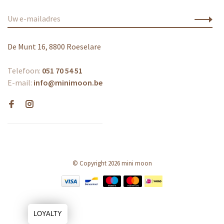
De Munt 16, 8800 Roeselare
Telefoon:
051 70 54 51
E-mail:
info@minimoon.be
© Copyright 2026 mini moon
LOYALTY