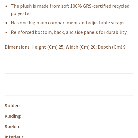
The plush is made from soft 100% GRS-certified recycled
polyester
Has one big main compartment and adjustable straps
Reinforced bottom, back, and side panels for durability
Dimensions: Height (Cm) 25; Width (Cm) 20; Depth (Cm) 9
Solden
Kleding
Spelen
Interieur