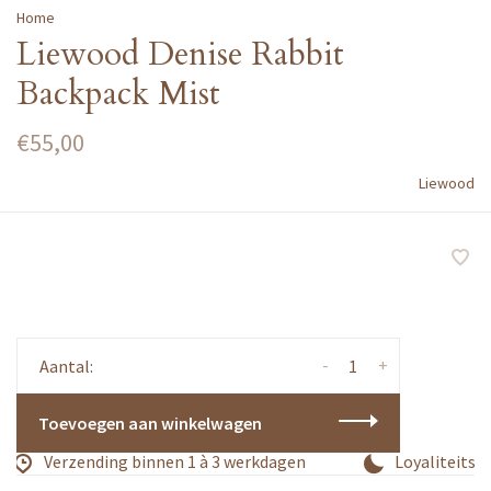
Home
Liewood Denise Rabbit
Backpack Mist
€55,00
Liewood
-
+
Aantal:
Toevoegen aan winkelwagen
Verzending binnen 1 à 3 werkdagen
Loyaliteitsp