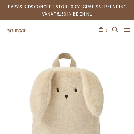
BABY & KIDS CONCEPT STORE 0-8Y | GRATIS VERZENDING
VANAF €150 IN BE EN NL
0