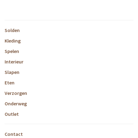
Rosey
Solden
Kleding
Spelen
Interieur
Slapen
Eten
Verzorgen
Onderweg
Outlet
Contact