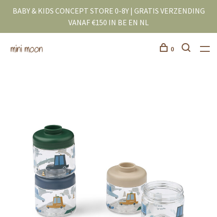
BABY & KIDS CONCEPT STORE 0-8Y | GRATIS VERZENDING
VANAF €150 IN BE EN NL
0