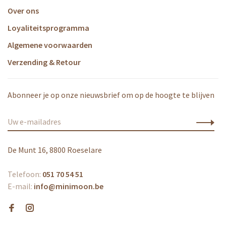
Over ons
Loyaliteitsprogramma
Algemene voorwaarden
Verzending & Retour
Abonneer je op onze nieuwsbrief om op de hoogte te blijven
De Munt 16, 8800 Roeselare
Telefoon:
051 70 54 51
E-mail:
info@minimoon.be