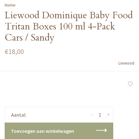
Home
Liewood Dominique Baby Food
Tritan Boxes 100 ml 4-Pack
Cars / Sandy
€18,00
Liewood
-
+
Aantal:
Toevoegen aan winkelwagen