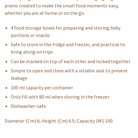
prams created to make the small food moments easy,
whether you are at home or on the go.
4 food storage boxes for preparing and storing baby
portions or snacks
Safe to store in the fridge and freezer, and practical to
bring along on trips
Can be stacked on top of each other and locked together
Simple to open and close with a reliable seal to prevent
leakage
100 ml capacity per container
Only fill with 80 ml when storing in the freezer
Dishwasher-safe
Diameter (Cm) 6; Height (Cm) 6.5; Capacity (Ml) 100