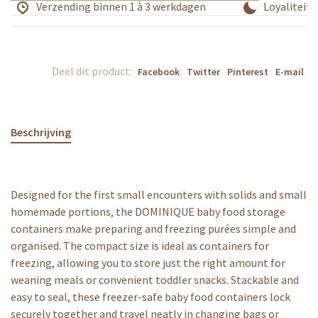
Verzending binnen 1 à 3 werkdagen
Loyaliteits
Deel dit product:
Facebook
Twitter
Pinterest
E-mail
Beschrijving
Designed for the first small encounters with solids and small
homemade portions, the DOMINIQUE baby food storage
containers make preparing and freezing purées simple and
organised. The compact size is ideal as containers for
freezing, allowing you to store just the right amount for
weaning meals or convenient toddler snacks. Stackable and
easy to seal, these freezer-safe baby food containers lock
securely together and travel neatly in changing bags or