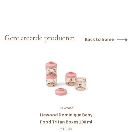
Gerelateerde producten
Back to home
Liewood
Liewood Dominique Baby
Food Tritan Boxes 100 ml
4-Pack Cherry heart /
€18,00