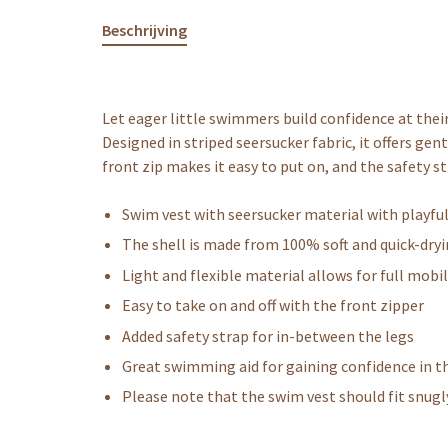
Beschrijving
Let eager little swimmers build confidence at thei
Designed in striped seersucker fabric, it offers ge
front zip makes it easy to put on, and the safety st
Swim vest with seersucker material with playfu
The shell is made from 100% soft and quick-dry
Light and flexible material allows for full mobil
Easy to take on and off with the front zipper
Added safety strap for in-between the legs
Great swimming aid for gaining confidence in t
Please note that the swim vest should fit snugl