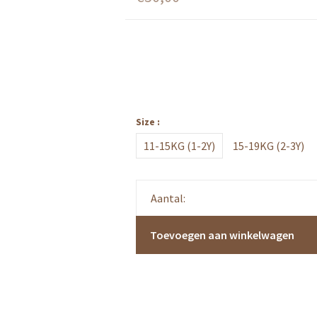
Size :
11-15KG (1-2Y)
15-19KG (2-3Y)
Aantal:
Toevoegen aan winkelwagen