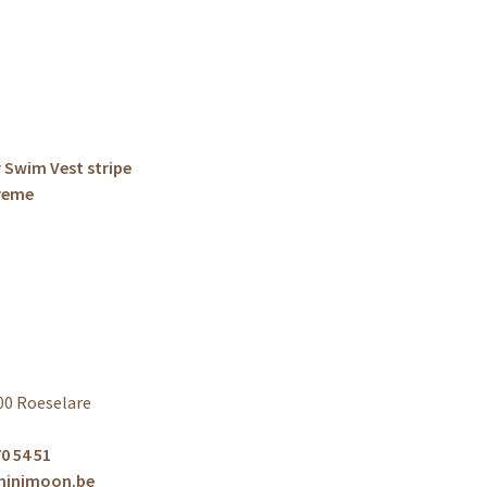
 Swim Vest stripe
Creme
00 Roeselare
0 54 51
minimoon.be