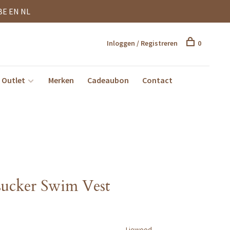
BE EN NL
Inloggen / Registreren
0
Outlet
Merken
Cadeaubon
Contact
sucker Swim Vest
Liewood