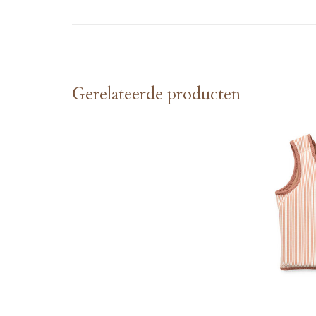
Gerelateerde producten