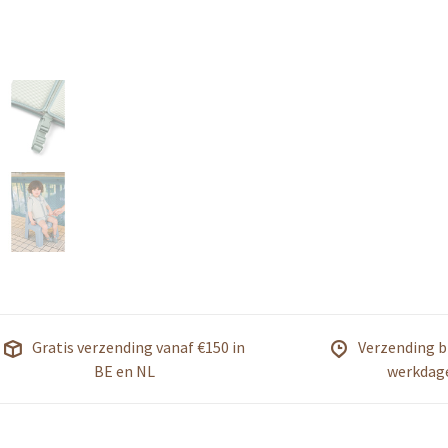
Gratis verzending vanaf €150 in
Verzending b
BE en NL
werkdag