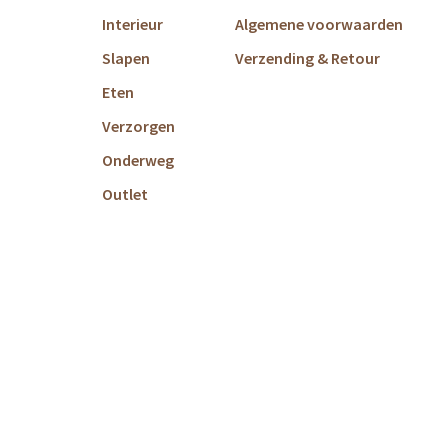
Interieur
Algemene voorwaarden
Slapen
Verzending & Retour
Eten
Verzorgen
Onderweg
Outlet