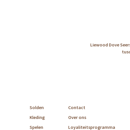
Liewood Dove Seers
tus
Solden
Contact
Kleding
Over ons
Spelen
Loyaliteitsprogramma