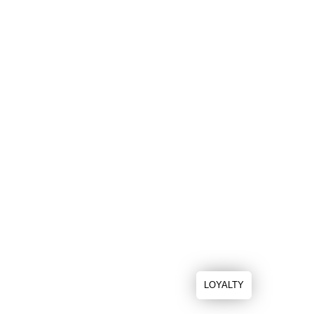
LOYALTY