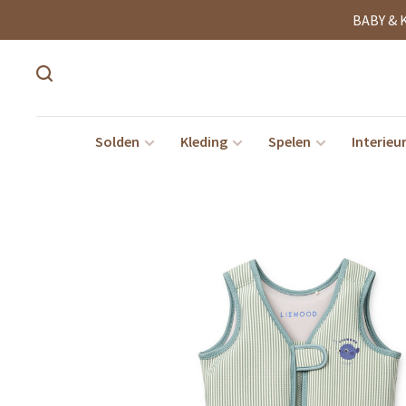
BABY & 
Solden
Kleding
Spelen
Interieu