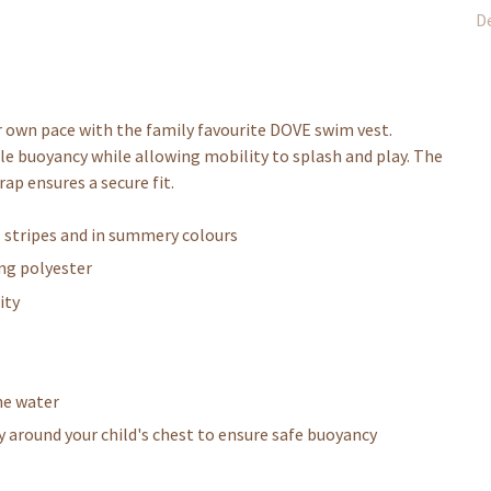
De
r own pace with the family favourite DOVE swim vest.
ntle buoyancy while allowing mobility to splash and play. The
rap ensures a secure fit.
l stripes and in summery colours
ing polyester
ity
he water
y around your child's chest to ensure safe buoyancy