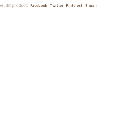
el dit product:
Facebook
Twitter
Pinterest
E-mail