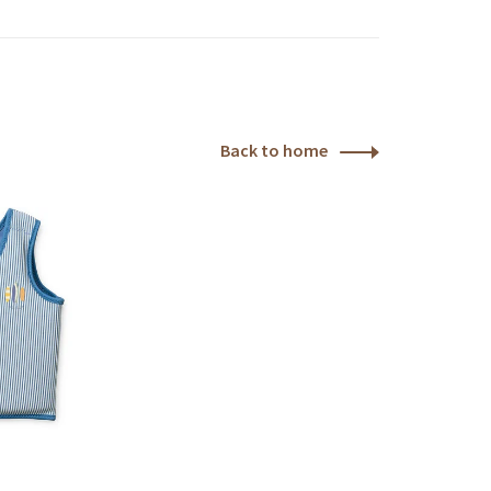
Back to home