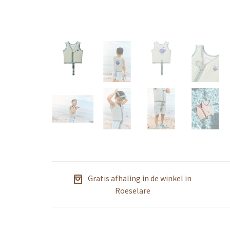
Gratis afhaling in de winkel in
Roeselare