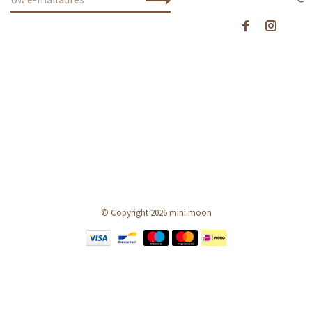
© Copyright 2026 mini moon