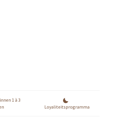
innen 1 à 3
en
Loyaliteitsprogramma