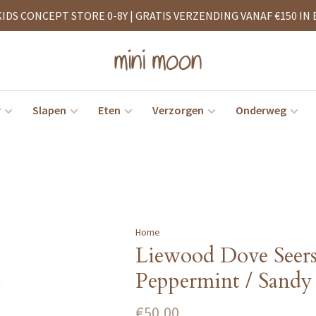
KIDS CONCEPT STORE 0-8Y | GRATIS VERZENDING VANAF €150 IN 
r
Slapen
Eten
Verzorgen
Onderweg
Home
Liewood Dove Seer
Peppermint / Sandy
€50,00