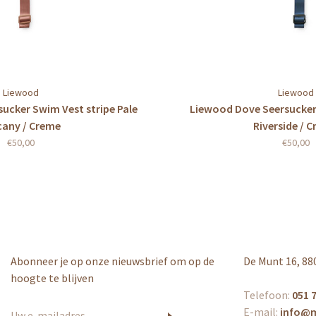
Liewood
Liewood
ucker Swim Vest stripe Pale
Liewood Dove Seersucker
cany / Creme
Riverside / 
€50,00
€50,00
Abonneer je op onze nieuwsbrief om op de
De Munt 16, 88
hoogte te blijven
Telefoon:
051 7
E-mail:
info@