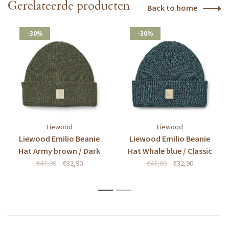
Gerelateerde producten
Back to home
-30%
-30%
Liewood
Liewood
Liewood Emilio Beanie
Liewood Emilio Beanie
Hat Army brown / Dark
Hat Whale blue / Classic
army brown
navy
€47,00
€32,90
€47,00
€32,90
1
2