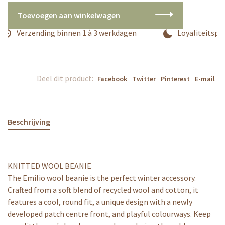
Toevoegen aan winkelwagen
Verzending binnen 1 à 3 werkdagen
Loyaliteitspr
Deel dit product:
Facebook
Twitter
Pinterest
E-mail
Beschrijving
KNITTED WOOL BEANIE
The Emilio wool beanie is the perfect winter accessory.
Crafted from a soft blend of recycled wool and cotton, it
features a cool, round fit, a unique design with a newly
developed patch centre front, and playful colourways. Keep