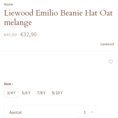
Home
Liewood Emilio Beanie Hat Oat
melange
€32,90
€47,00
Liewood
Size :
3/4 Y
5/6 Y
7/8 Y
9/10 Y
-
+
Aantal: