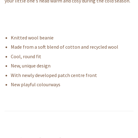
your little one's head warm and cosy during the cold season.
Knitted wool beanie
Made from a soft blend of cotton and recycled wool
Cool, round fit
New, unique design
With newly developed patch centre front
New playful colourways