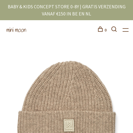
BABY & KIDS CONCEPT STORE 0-8Y | GRATIS VERZENDING
VANAF €150 IN BE EN NL
0