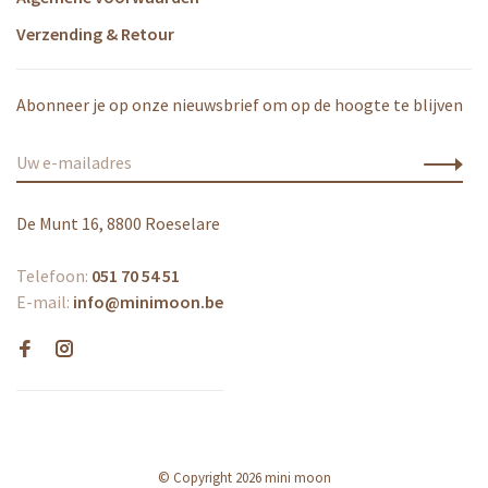
Verzending & Retour
Abonneer je op onze nieuwsbrief om op de hoogte te blijven
De Munt 16, 8800 Roeselare
Telefoon:
051 70 54 51
E-mail:
info@minimoon.be
© Copyright 2026 mini moon