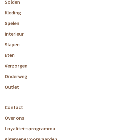
Solden
Kleding
Spelen
Interieur
Slapen
Eten
Verzorgen
Onderweg
Outlet
Contact
Over ons
Loyaliteitsprogramma
Algemene voorwaarden