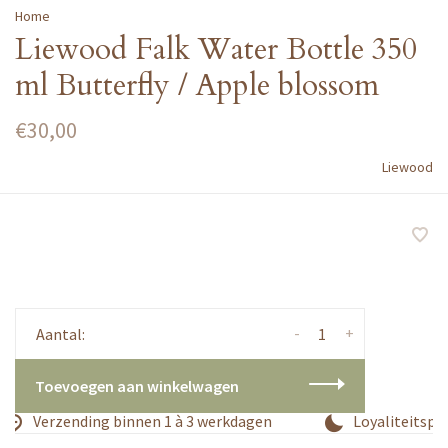
Home
Liewood Falk Water Bottle 350
ml Butterfly / Apple blossom
€30,00
Liewood
-
+
Aantal:
Toevoegen aan winkelwagen
Verzending binnen 1 à 3 werkdagen
Loyaliteitspr