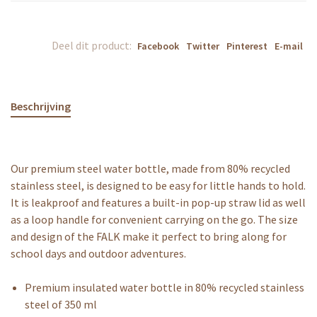
Deel dit product:
Facebook
Twitter
Pinterest
E-mail
Beschrijving
Our premium steel water bottle, made from 80% recycled
stainless steel, is designed to be easy for little hands to hold.
It is leakproof and features a built-in pop-up straw lid as well
as a loop handle for convenient carrying on the go. The size
and design of the FALK make it perfect to bring along for
school days and outdoor adventures.
Premium insulated water bottle in 80% recycled stainless
steel of 350 ml