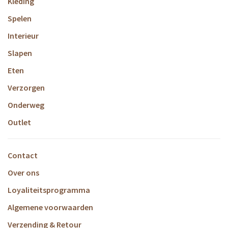
Kleding
Spelen
Interieur
Slapen
Eten
Verzorgen
Onderweg
Outlet
Contact
Over ons
Loyaliteitsprogramma
Algemene voorwaarden
Verzending & Retour