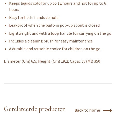
Keeps liquids cold for up to 12 hours and hot for up to 6
hours
Easy for little hands to hold
Leakproof when the built-in pop-up spout is closed
Lightweight and with a loop handle for carrying on the go
Includes a cleaning brush for easy maintenance
A durable and reusable choice for children on the go
Diameter (Cm) 6,5; Height (Cm) 19,2; Capacity (Ml) 350
Gerelateerde producten
Back to home