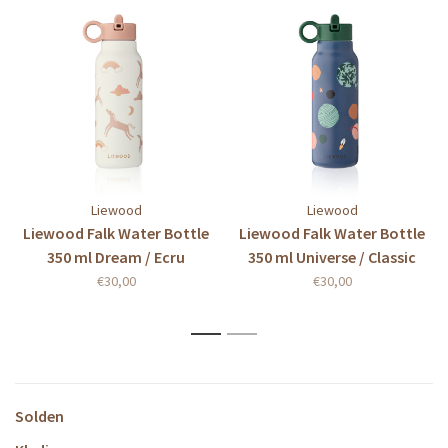
Liewood
Liewood
Liewood Falk Water Bottle
Liewood Falk Water Bottle
350 ml Dream / Ecru
350 ml Universe / Classic
navy
€30,00
€30,00
1
2
Solden