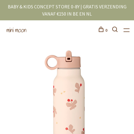
BABY & KIDS CONCEPT STORE 0-8Y | GRATIS VERZENDING
VANAF €150 IN BE EN NL
0