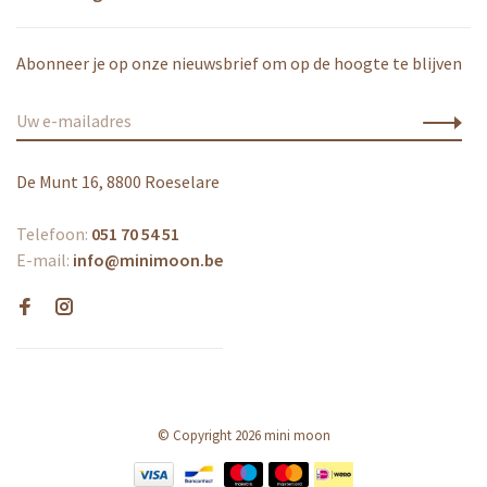
Abonneer je op onze nieuwsbrief om op de hoogte te blijven
De Munt 16, 8800 Roeselare
Telefoon:
051 70 54 51
E-mail:
info@minimoon.be
© Copyright 2026 mini moon