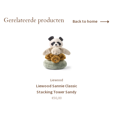
Gerelateerde producten
Back to home
Liewood
Liewood Sannie Classic
Stacking Tower Sandy
multi mix
€50,00