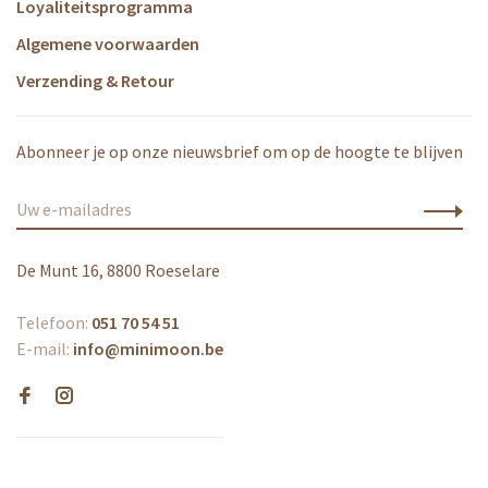
Loyaliteitsprogramma
Algemene voorwaarden
Verzending & Retour
Abonneer je op onze nieuwsbrief om op de hoogte te blijven
De Munt 16, 8800 Roeselare
Telefoon:
051 70 54 51
E-mail:
info@minimoon.be