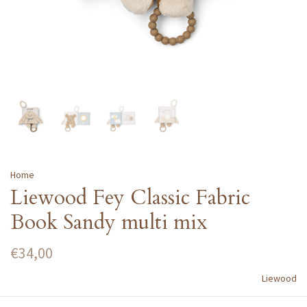
Home
Liewood Fey Classic Fabric
Book Sandy multi mix
€34,00
Liewood