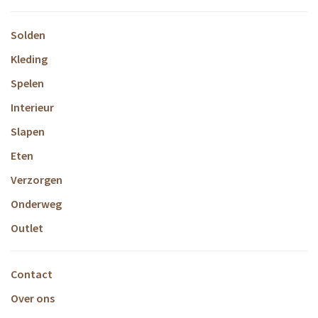
Solden
Kleding
Spelen
Interieur
Slapen
Eten
Verzorgen
Onderweg
Outlet
Contact
Over ons