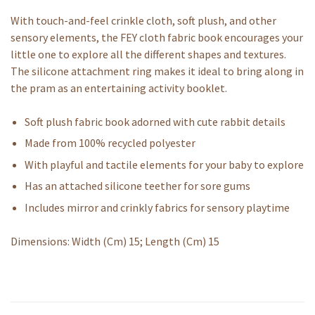
With touch-and-feel crinkle cloth, soft plush, and other
sensory elements, the FEY cloth fabric book encourages your
little one to explore all the different shapes and textures.
The silicone attachment ring makes it ideal to bring along in
the pram as an entertaining activity booklet.
Soft plush fabric book adorned with cute rabbit details
Made from 100% recycled polyester
With playful and tactile elements for your baby to explore
Has an attached silicone teether for sore gums
Includes mirror and crinkly fabrics for sensory playtime
Dimensions: Width (Cm) 15; Length (Cm) 15