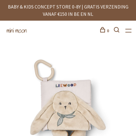
BABY & KIDS CONCEPT STORE 0-8Y | GRATIS VERZENDING
VANAF €150 IN BE EN NL
0