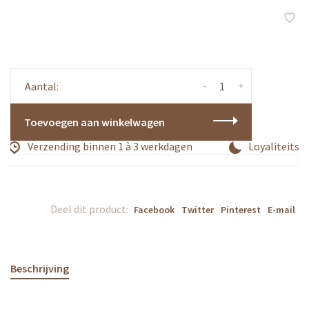
-
+
Aantal:
Toevoegen aan winkelwagen
Verzending binnen 1 à 3 werkdagen
Loyaliteitsp
Deel dit product:
Facebook
Twitter
Pinterest
E-mail
Beschrijving