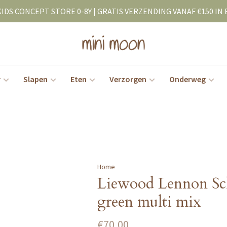
KIDS CONCEPT STORE 0-8Y | GRATIS VERZENDING VANAF €150 IN 
r
Slapen
Eten
Verzorgen
Onderweg
Home
Liewood Lennon Sc
green multi mix
€70,00