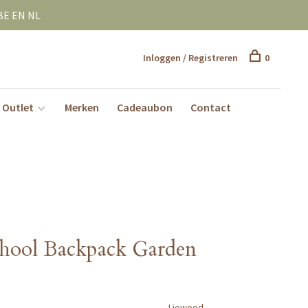
BE EN NL
Inloggen / Registreren
0
Outlet
Merken
Cadeaubon
Contact
hool Backpack Garden
Liewood