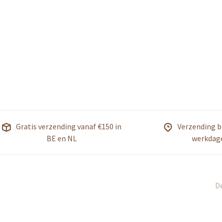
Gratis verzending vanaf €150 in
Verzending b
BE en NL
werkdag
De