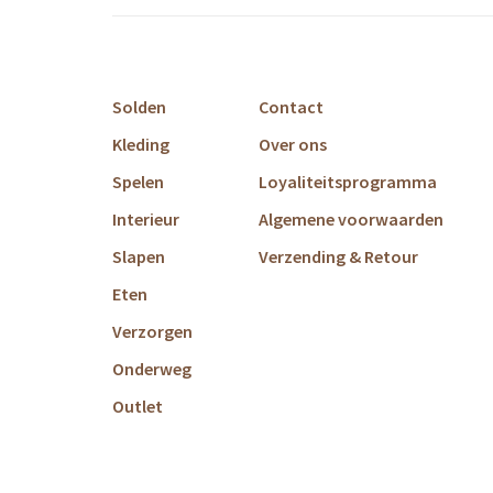
Solden
Contact
Kleding
Over ons
Spelen
Loyaliteitsprogramma
Interieur
Algemene voorwaarden
Slapen
Verzending & Retour
Eten
Verzorgen
Onderweg
Outlet