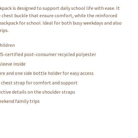
ack is designed to support daily school life with ease. It
 chest buckle that ensure comfort, while the reinforced
 backpack for school. Ideal for both busy weekdays and also
rips.
hildren
RS-certified post-consumer recycled polyester
leeve inside
re and one side bottle holder for easy access
e chest strap for comfort and support
ctive details on the shoulder straps
weekend family trips