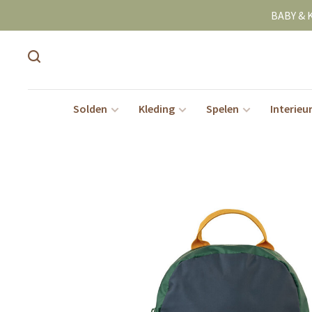
BABY & 
Solden
Kleding
Spelen
Interieu