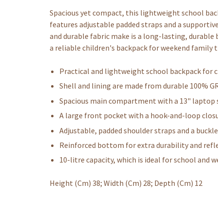
Spacious yet compact, this lightweight school backp
features adjustable padded straps and a supportive
and durable fabric make is a long-lasting, durable
a reliable children's backpack for weekend family t
Practical and lightweight school backpack for c
Shell and lining are made from durable 100% G
Spacious main compartment with a 13" laptop s
A large front pocket with a hook-and-loop closu
Adjustable, padded shoulder straps and a buckl
Reinforced bottom for extra durability and refle
10-litre capacity, which is ideal for school and 
Height (Cm) 38; Width (Cm) 28; Depth (Cm) 12