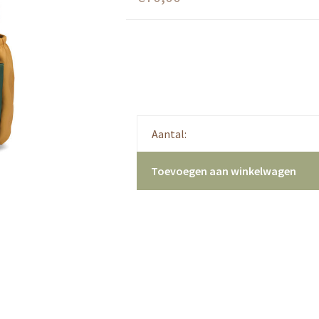
Aantal:
Toevoegen aan winkelwagen