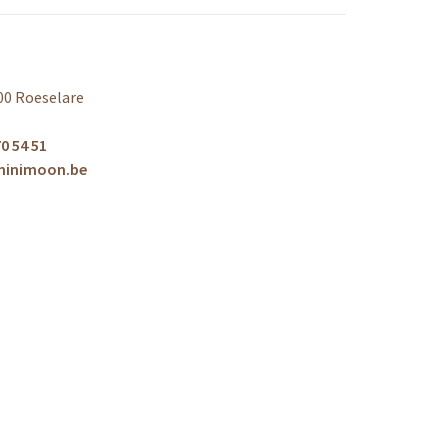
00 Roeselare
0 54 51
minimoon.be