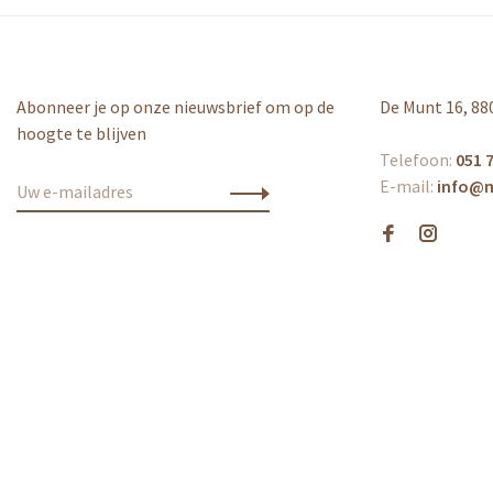
Abonneer je op onze nieuwsbrief om op de
De Munt 16, 88
hoogte te blijven
Telefoon:
051 7
E-mail:
info@