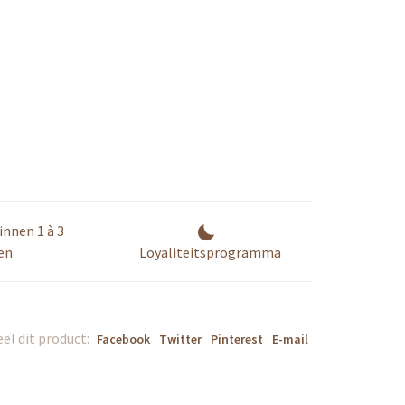
innen 1 à 3
en
Loyaliteitsprogramma
el dit product:
Facebook
Twitter
Pinterest
E-mail