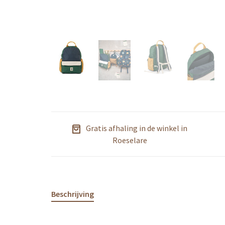
Gratis afhaling in de winkel in
Roeselare
Beschrijving