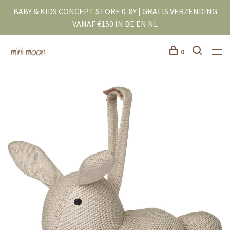
BABY & KIDS CONCEPT STORE 0-8Y | GRATIS VERZENDING
VANAF €150 IN BE EN NL
0