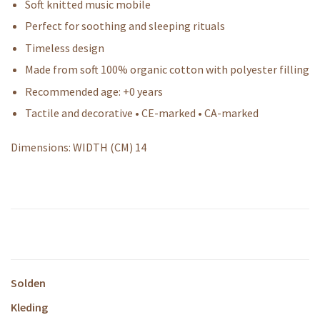
Soft knitted music mobile
Perfect for soothing and sleeping rituals
Timeless design
Made from soft 100% organic cotton with polyester filling
Recommended age: +0 years
Tactile and decorative • CE-marked • CA-marked
Dimensions: WIDTH (CM) 14
Solden
Kleding