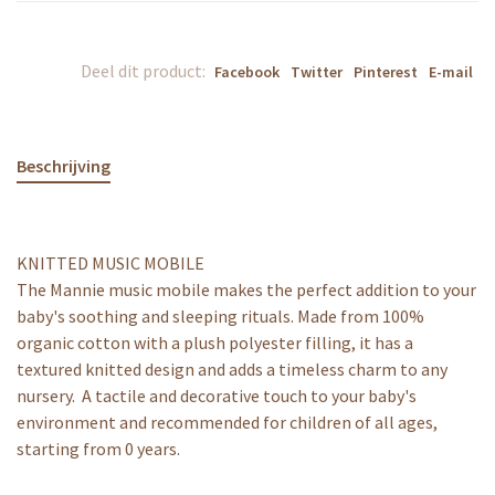
Deel dit product:
Facebook
Twitter
Pinterest
E-mail
Beschrijving
KNITTED MUSIC MOBILE
The Mannie music mobile makes the perfect addition to your
baby's soothing and sleeping rituals. Made from 100%
organic cotton with a plush polyester filling, it has a
textured knitted design and adds a timeless charm to any
nursery. A tactile and decorative touch to your baby's
environment and recommended for children of all ages,
starting from 0 years.