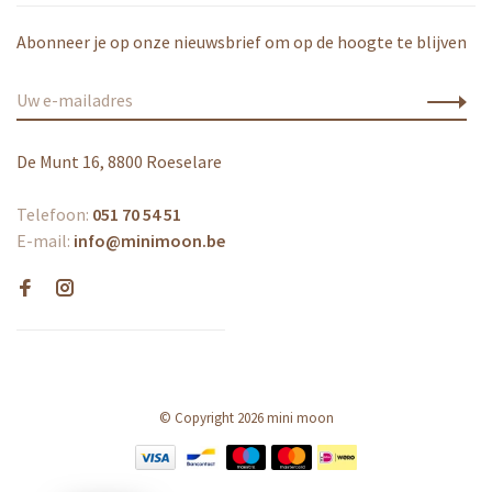
Abonneer je op onze nieuwsbrief om op de hoogte te blijven
De Munt 16, 8800 Roeselare
Telefoon:
051 70 54 51
E-mail:
info@minimoon.be
© Copyright 2026 mini moon