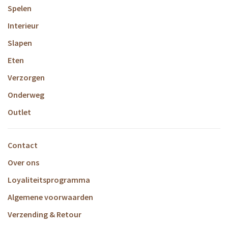
Spelen
Interieur
Slapen
Eten
Verzorgen
Onderweg
Outlet
Contact
Over ons
Loyaliteitsprogramma
Algemene voorwaarden
Verzending & Retour