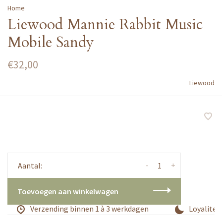
Home
Liewood Mannie Rabbit Music
Mobile Sandy
€32,00
Liewood
-
+
Aantal:
Toevoegen aan winkelwagen
Verzending binnen 1 à 3 werkdagen
Loyaliteit