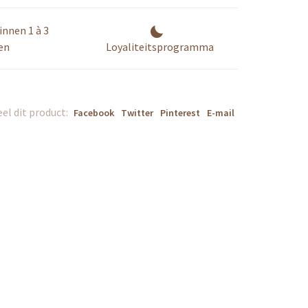
innen 1 à 3
en
Loyaliteitsprogramma
el dit product:
Facebook
Twitter
Pinterest
E-mail