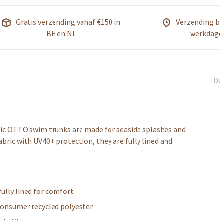
Gratis verzending vanaf €150 in
Verzending b
BE en NL
werkdag
De
ssic OTTO swim trunks are made for seaside splashes and
abric with UV40+ protection, they are fully lined and
fully lined for comfort
consumer recycled polyester