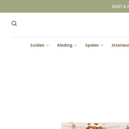
BABY & 
Solden
Kleding
Spelen
Interieu