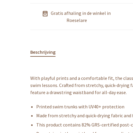
Gratis afhaling in de winkel in
Roeselare
Beschrijving
With playful prints and a comfortable fit, the cla
swim lessons. Crafted from stretchy, quick-drying f
feature a drawstring waistband for all-day ease.
Printed swim trunks with UV40+ protection
Made from stretchy and quick-drying fabric and 
This product contains 82% GRS-certified post-