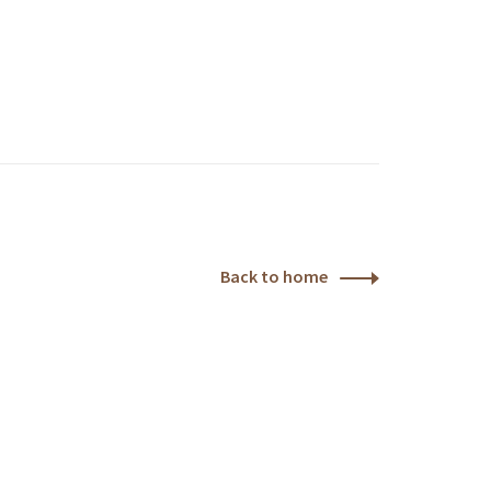
Back to home