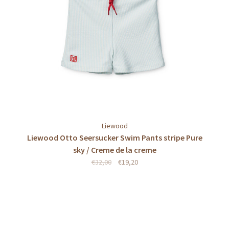
Liewood
Liewood Otto Seersucker Swim Pants stripe Pure
sky / Creme de la creme
€32,00
€19,20