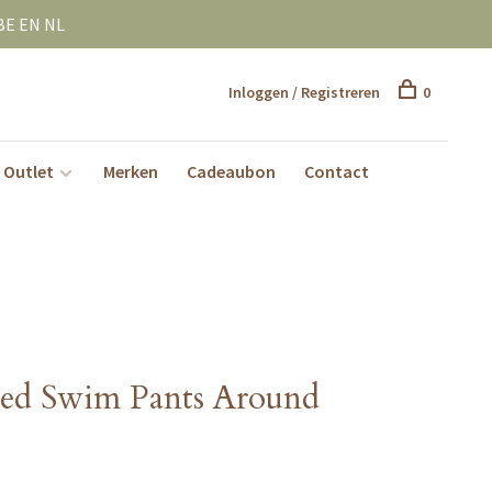
BE EN NL
Inloggen / Registreren
0
Outlet
Merken
Cadeaubon
Contact
ted Swim Pants Around