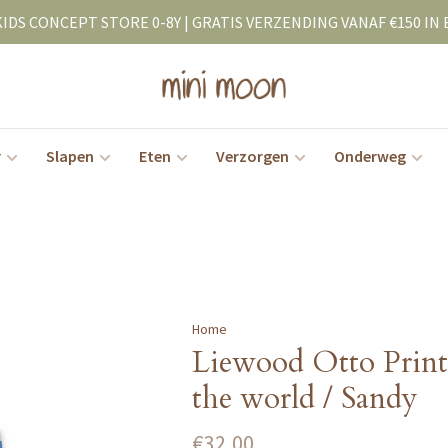
KIDS CONCEPT STORE 0-8Y | GRATIS VERZENDING VANAF €150 IN 
r
Slapen
Eten
Verzorgen
Onderweg
Home
Liewood Otto Prin
the world / Sandy
€32,00