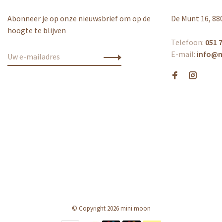
Abonneer je op onze nieuwsbrief om op de
De Munt 16, 88
hoogte te blijven
Telefoon:
051 7
E-mail:
info@
© Copyright 2026 mini moon