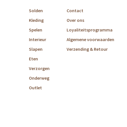
Solden
Contact
Kleding
Over ons
Spelen
Loyaliteitsprogramma
Interieur
Algemene voorwaarden
Slapen
Verzending & Retour
Eten
Verzorgen
Onderweg
Outlet