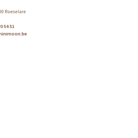
00 Roeselare
0 54 51
minimoon.be