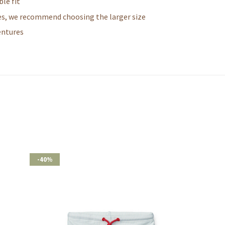
le fit
zes, we recommend choosing the larger size
entures
-40%