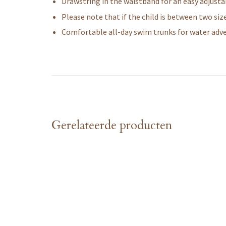
Drawstring in the waistband for an easy adjustab
Please note that if the child is between two si
Comfortable all-day swim trunks for water adv
Gerelateerde producten