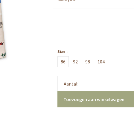
Size :
86
92
98
104
Aantal:
Toevoegen aan winkelwagen