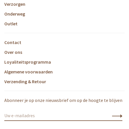
Verzorgen
Onderweg
Outlet
Contact
Over ons
Loyaliteitsprogramma
Algemene voorwaarden
Verzending & Retour
Abonneer je op onze nieuwsbrief om op de hoogte te blijven