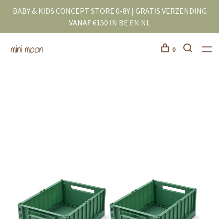
BABY & KIDS CONCEPT STORE 0-8Y | GRATIS VERZENDING
VANAF €150 IN BE EN NL
0