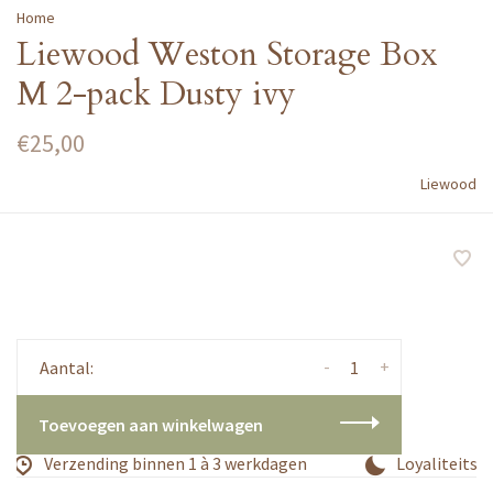
Home
Liewood Weston Storage Box
M 2-pack Dusty ivy
€25,00
Liewood
-
+
Aantal:
Toevoegen aan winkelwagen
Verzending binnen 1 à 3 werkdagen
Loyaliteitsp