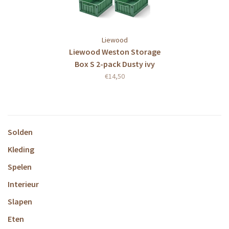
Liewood
Liewood Weston Storage
Box S 2-pack Dusty ivy
€14,50
Solden
Kleding
Spelen
Interieur
Slapen
Eten