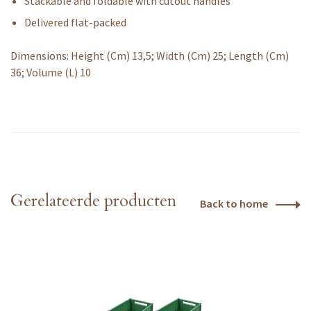
Stackable and foldable with cutout handles
Delivered flat-packed
Dimensions: Height (Cm) 13,5; Width (Cm) 25; Length (Cm)
36; Volume (L) 10
Gerelateerde producten
Back to home