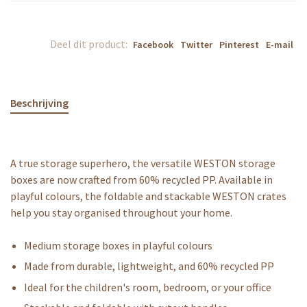
Deel dit product:
Facebook
Twitter
Pinterest
E-mail
Beschrijving
A true storage superhero, the versatile WESTON storage
boxes are now crafted from 60% recycled PP. Available in
playful colours, the foldable and stackable WESTON crates
help you stay organised throughout your home.
Medium storage boxes in playful colours
Made from durable, lightweight, and 60% recycled PP
Ideal for the children's room, bedroom, or your office